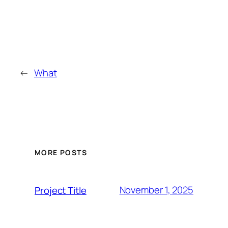
←
What
MORE POSTS
November 1, 2025
Project Title