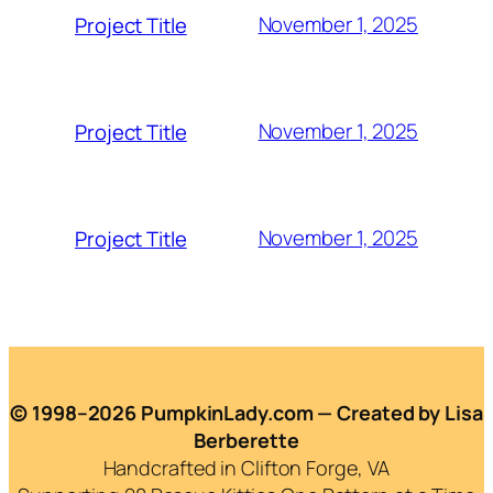
November 1, 2025
Project Title
November 1, 2025
Project Title
November 1, 2025
Project Title
© 1998–2026 PumpkinLady.com — Created by Lisa
Berberette
Handcrafted in Clifton Forge, VA