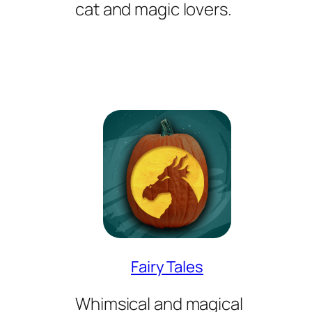
cat and magic lovers.
Fairy Tales
Whimsical and magical