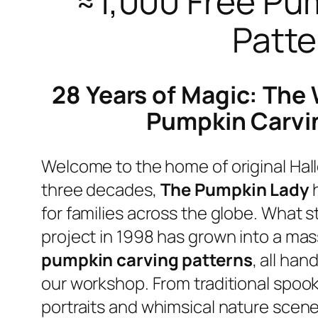
≈1,000 Free Pu
Patte
28 Years of Magic: The 
Pumpkin Carvi
Welcome to the home of original Hall
three decades,
The Pumpkin Lady
h
for families across the globe. What s
project in 1998 has grown into a mass
pumpkin carving patterns
, all han
our workshop. From traditional spooky
portraits and whimsical nature scene