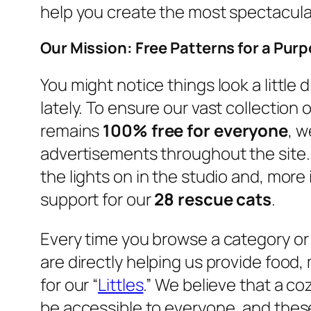
help you create the most spectacula
Our Mission: Free Patterns for a Pur
You might notice things look a little
lately. To ensure our vast collection 
remains
100% free for everyone
, w
advertisements throughout the site.
the lights on in the studio and, more 
support for our
28 rescue cats
.
Every time you browse a category o
are directly helping us provide food,
for our “
Littles
.” We believe that a c
be accessible to everyone, and these 