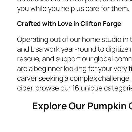
you while you help us care for them.
Crafted with Love in Clifton Forge
Operating out of our home studio in 
and Lisa work year-round to digitiz
rescue, and support our global comm
are a beginner looking for your very f
carver seeking a complex challenge, yo
cider, browse our 16 unique categorie
Explore Our Pumpkin 