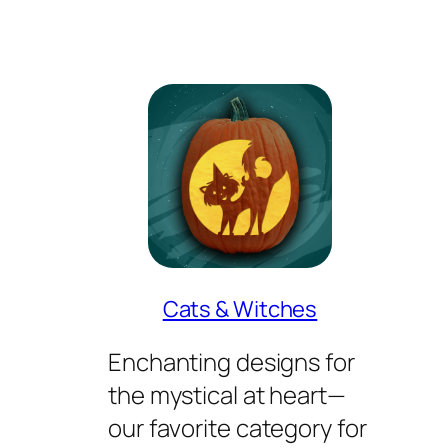
Cats & Witches
Enchanting designs for
the mystical at heart—
our favorite category for