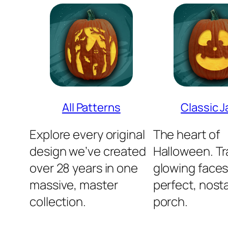
All Patterns
Classic J
Explore every original
The heart of
design we’ve created
Halloween. Tra
over 28 years in one
glowing faces
massive, master
perfect, nosta
collection.
porch.