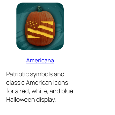
Americana
Patriotic symbols and
classic American icons
for a red, white, and blue
Halloween display.