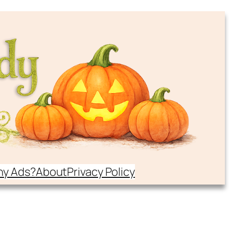
y Ads?
About
Privacy Policy