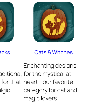
acks
Cats & Witches
Enchanting designs
ditional,
for the mystical at
 for that
heart—our favorite
lgic
category for cat and
magic lovers.