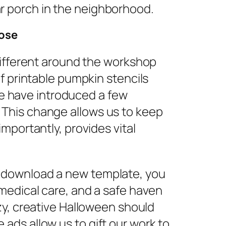
r porch in the neighborhood.
pose
 different around the workshop
of printable pumpkin stencils
e have introduced a few
 This change allows us to keep
importantly, provides vital
r download a new template, you
 medical care, and a safe haven
ozy, creative Halloween should
ads allow us to gift our work to