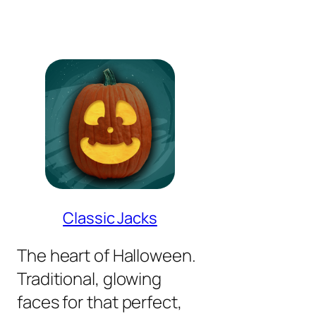
Classic Jacks
The heart of Halloween.
Traditional, glowing
faces for that perfect,