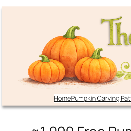
Home
Pumpkin Carving Pat