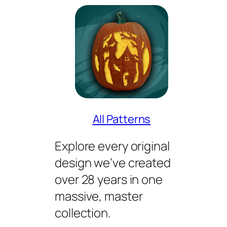
All Patterns
Explore every original
design we’ve created
over 28 years in one
massive, master
collection.