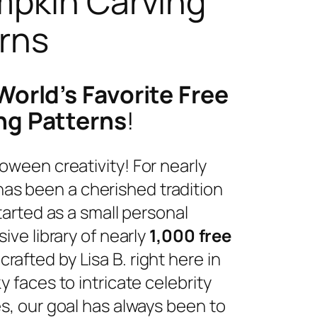
mpkin Carving
rns
World’s Favorite Free
ng Patterns
!
oween creativity! For nearly
as been a cherished tradition
tarted as a small personal
ive library of nearly
1,000 free
dcrafted by Lisa B. right here in
 faces to intricate celebrity
s, our goal has always been to