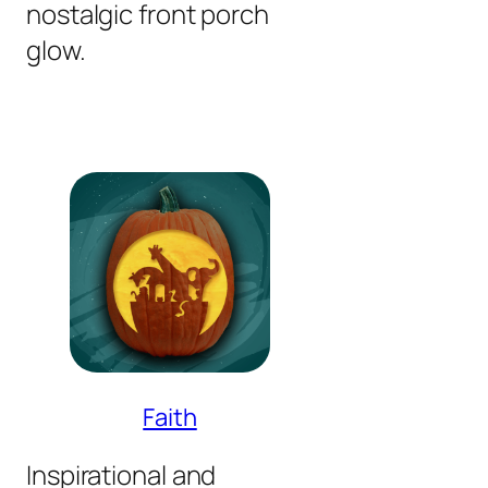
nostalgic front porch
glow.
Faith
Inspirational and