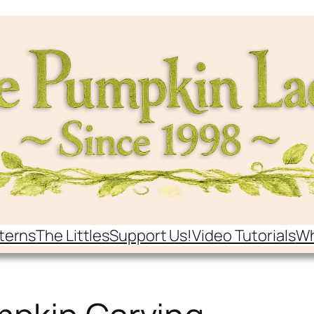
terns
The Littles
Support Us!
Video Tutorials
Wh