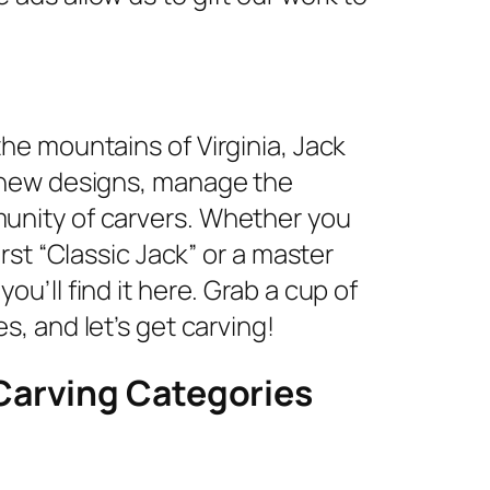
the mountains of Virginia, Jack
e new designs, manage the
unity of carvers. Whether you
irst “Classic Jack” or a master
u’ll find it here. Grab a cup of
s, and let’s get carving!
Carving Categories