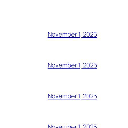
November 1, 2025
November 1, 2025
November 1, 2025
November 1, 2025