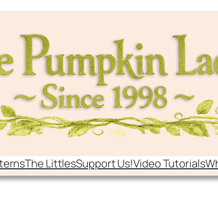
terns
The Littles
Support Us!
Video Tutorials
Wh