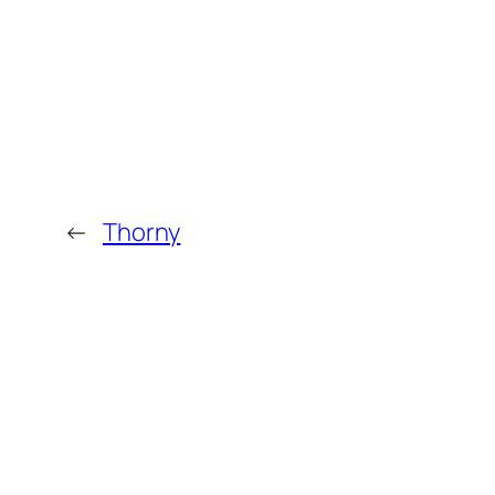
←
Thorny