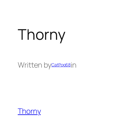
Thorny
Written by
in
CatPop68
Thorny