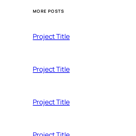
MORE POSTS
Project Title
Project Title
Project Title
Project Title