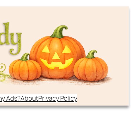
y Ads?
About
Privacy Policy