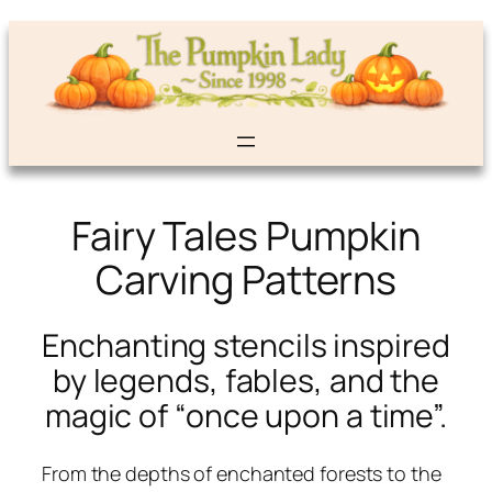
Fairy Tales Pumpkin
Carving Patterns
Enchanting stencils inspired
by legends, fables, and the
magic of “once upon a time”.
From the depths of enchanted forests to the