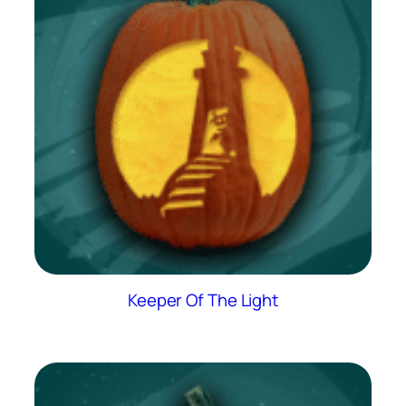
Keeper Of The Light