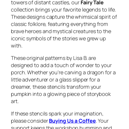
towers of distant castles, our
Fairy Tale
collection brings your favorite legends to life.
These designs capture the whimsical spirit of
classic folklore, featuring everything from
brave heroes and mystical creatures to the
iconic symbols of the stories we grew up
with.
These original patterns by Lisa B. are
designed to add a touch of wonder to your
porch. Whether you’re carving a dragon for a
little adventurer or a glass slipper for a
dreamer, these stencils transform your
pumpkin into a glowing piece of storybook
art.
If these stencils spark your imagination,
please consider
Buying Us a Coffee
. Your
support keeps the workshop humming and