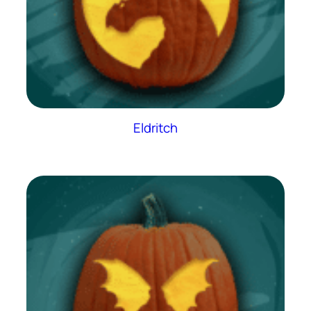
Eldritch