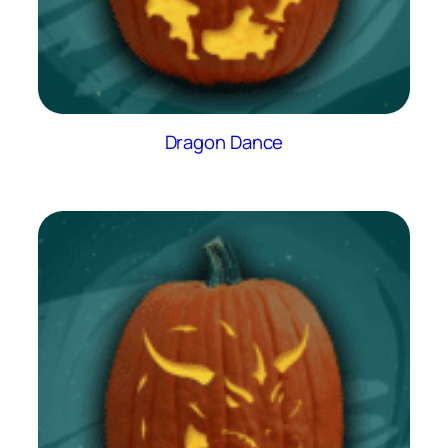
Dragon Dance