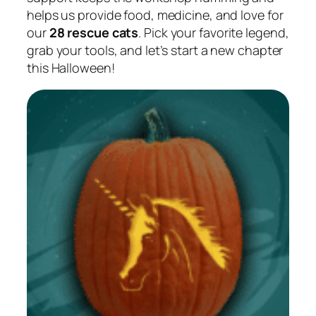
helps us provide food, medicine, and love for
our
28 rescue cats
. Pick your favorite legend,
grab your tools, and let’s start a new chapter
this Halloween!