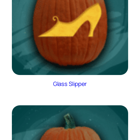
Glass Slipper