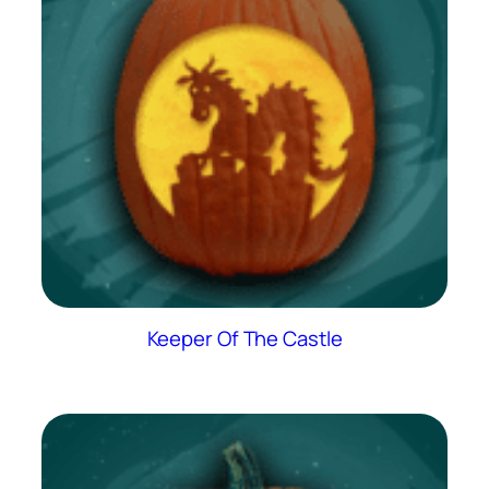
Keeper Of The Castle