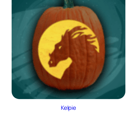
Kelpie