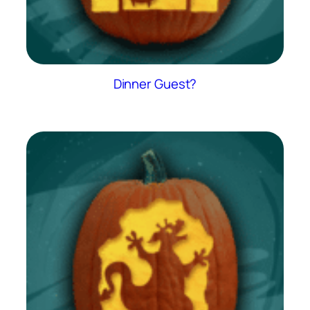
Dinner Guest?