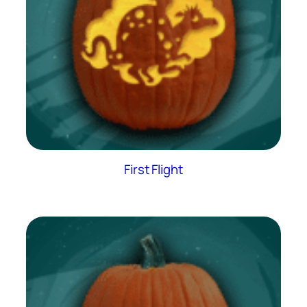
First Flight