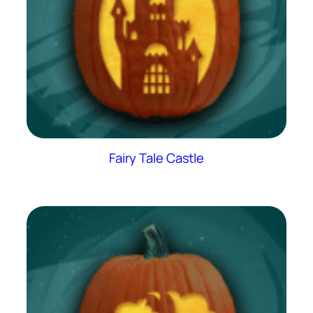
Fairy Tale Castle