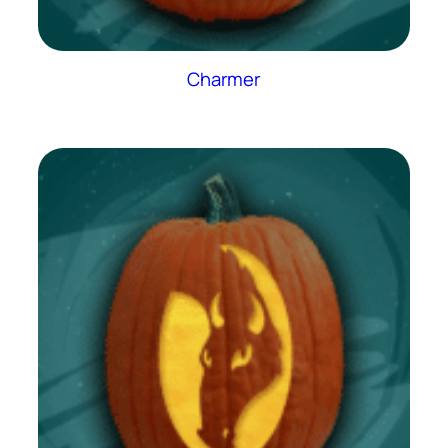
Charmer