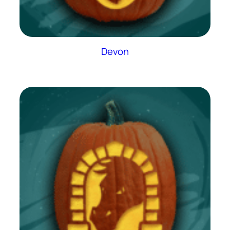
Devon