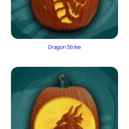
Dragon Strike