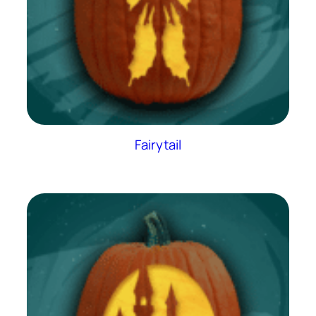
Fairytail