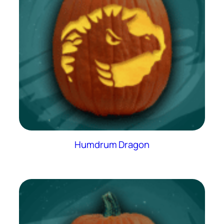
Humdrum Dragon