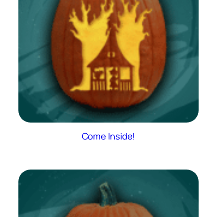
Come Inside!