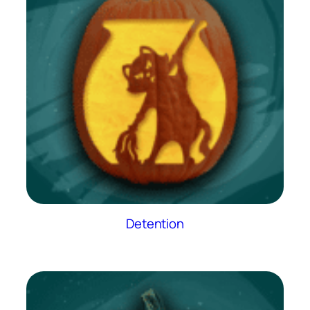
Detention