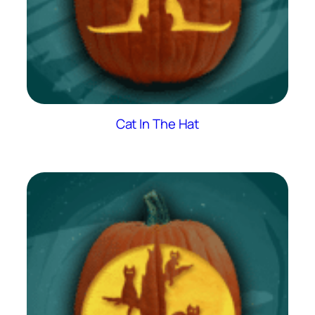
Cat In The Hat