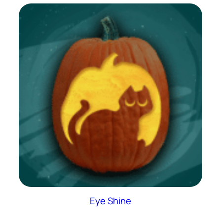
Eye Shine