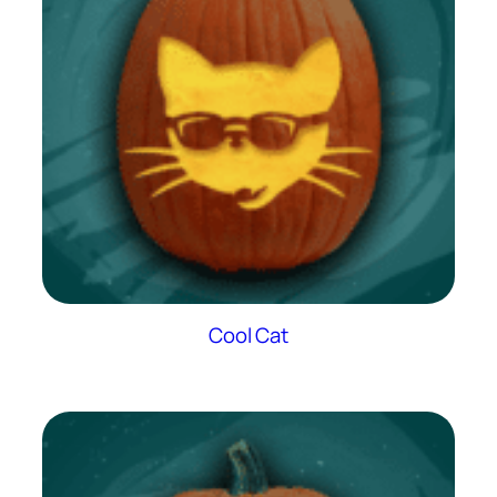
Cool Cat