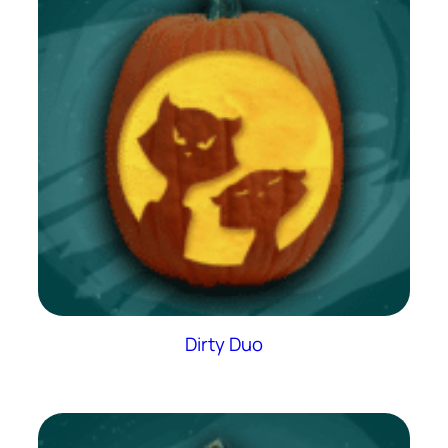
Dirty Duo