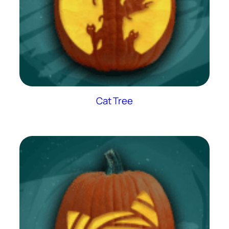
Cat Tree