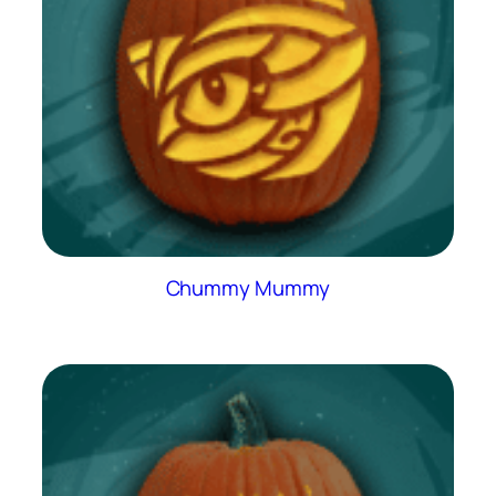
Chummy Mummy