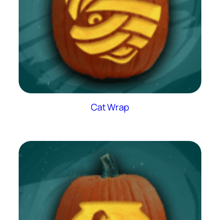
Cat Wrap