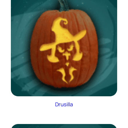
Drusilla