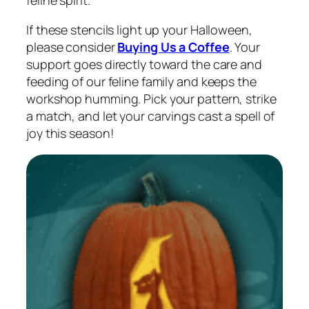
If these stencils light up your Halloween,
please consider
Buying Us a Coffee
. Your
support goes directly toward the care and
feeding of our feline family and keeps the
workshop humming. Pick your pattern, strike
a match, and let your carvings cast a spell of
joy this season!