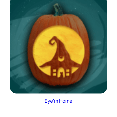
Eye’m Home