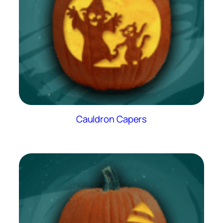
Cauldron Capers