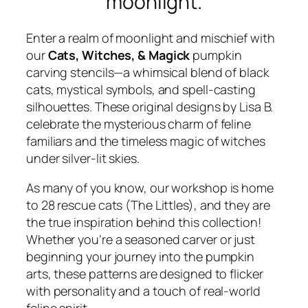
moonlight.
Enter a realm of moonlight and mischief with
our
Cats, Witches, & Magick
pumpkin
carving stencils—a whimsical blend of black
cats, mystical symbols, and spell-casting
silhouettes. These original designs by Lisa B.
celebrate the mysterious charm of feline
familiars and the timeless magic of witches
under silver-lit skies.
As many of you know, our workshop is home
to 28 rescue cats (The Littles), and they are
the true inspiration behind this collection!
Whether you’re a seasoned carver or just
beginning your journey into the pumpkin
arts, these patterns are designed to flicker
with personality and a touch of real-world
feline spirit.