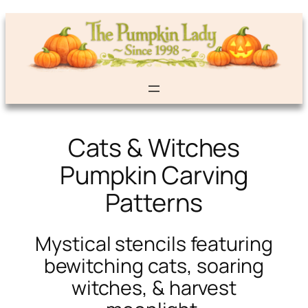
Cats & Witches
Pumpkin Carving
Patterns
Mystical stencils featuring
bewitching cats, soaring
witches, & harvest