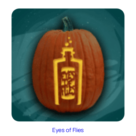
Eyes of Flies