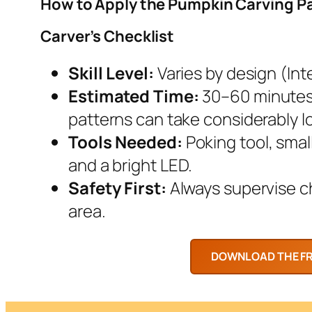
How to Apply the Pumpkin Carving P
Carver’s Checklist
Skill Level:
Varies by design (Inte
Estimated Time:
30–60 minutes.
patterns can take considerably l
Tools Needed:
Poking tool, smal
and a bright LED.
Safety First:
Always supervise chi
area.