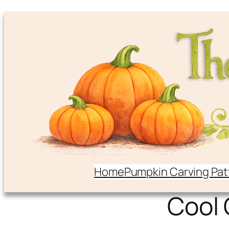
Home
Pumpkin Carving Pat
Cool 