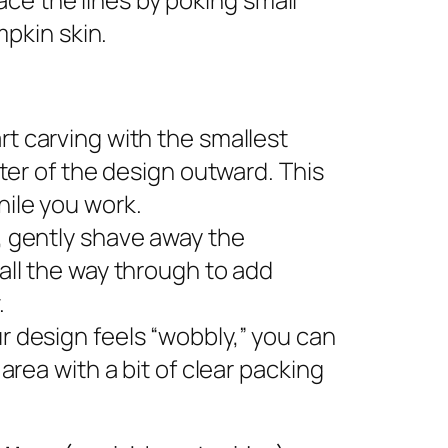
pkin skin.
rt carving with the smallest
nter of the design outward. This
ile you work.
s, gently shave away the
all the way through to add
.
ur design feels “wobbly,” you can
area with a bit of clear packing