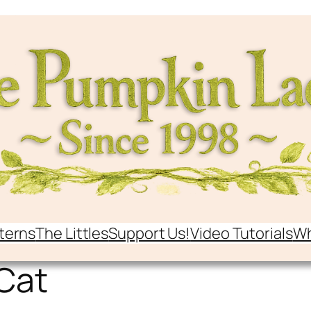
terns
The Littles
Support Us!
Video Tutorials
Wh
Cat