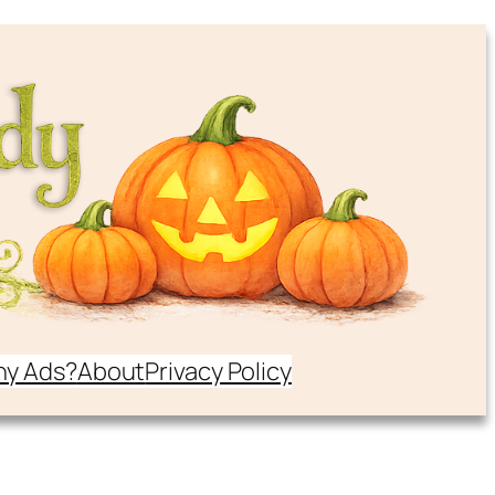
y Ads?
About
Privacy Policy