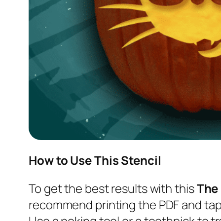
How to Use This Stencil
To get the best results with this
The
recommend printing the PDF and tapi
Use a poking tool or a toothpick to tr