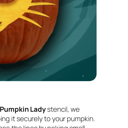
 Pumpkin Lady
stencil, we
ng it securely to your pumpkin.
ace the lines by poking small