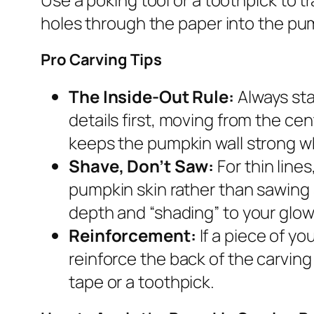
holes through the paper into the pum
Pro Carving Tips
The Inside-Out Rule:
Always sta
details first, moving from the ce
keeps the pumpkin wall strong wh
Shave, Don’t Saw:
For thin line
pumpkin skin rather than sawing 
depth and “shading” to your glow
Reinforcement:
If a piece of yo
reinforce the back of the carving 
tape or a toothpick.