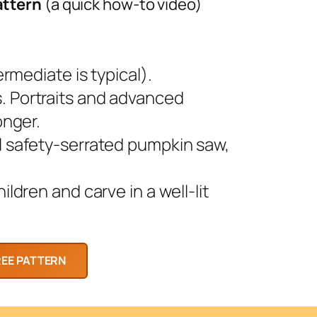
attern
(a quick how-to video)
rmediate is typical).
 Portraits and advanced
onger.
l safety-serrated pumpkin saw,
ldren and carve in a well-lit