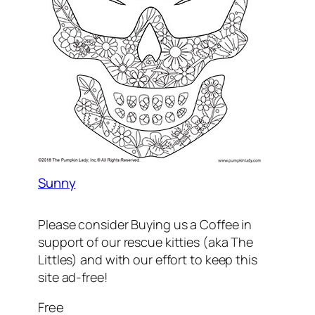
Sunny
Please consider Buying us a Coffee in
support of our rescue kitties (aka The
Littles) and with our effort to keep this
site ad-free!
Free