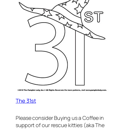
The 31st
Please consider Buying us a Coffee in
support of our rescue kitties (aka The