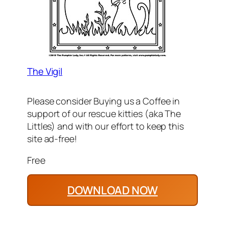
The Vigil
Please consider Buying us a Coffee in
support of our rescue kitties (aka The
Littles) and with our effort to keep this
site ad-free!
Free
DOWNLOAD NOW