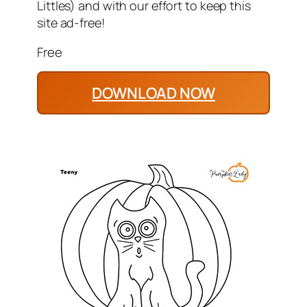
Littles) and with our effort to keep this
site ad-free!
Free
DOWNLOAD NOW