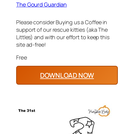
The Gourd Guardian
Please consider Buying us a Coffee in
support of our rescue kitties (aka The
Littles) and with our effort to keep this
site ad-free!
Free
DOWNLOAD NOW