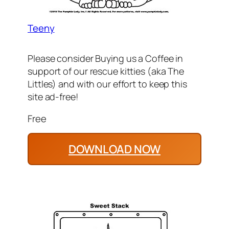
Teeny
Please consider Buying us a Coffee in
support of our rescue kitties (aka The
Littles) and with our effort to keep this
site ad-free!
Free
DOWNLOAD NOW