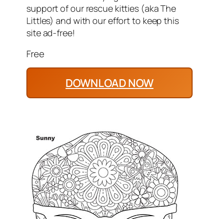
support of our rescue kitties (aka The
Littles) and with our effort to keep this
site ad-free!
Free
DOWNLOAD NOW