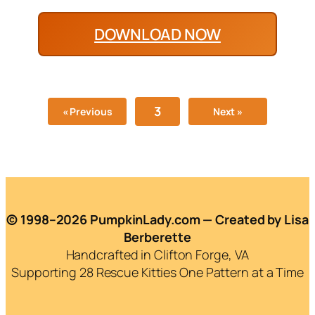
DOWNLOAD NOW
3
« Previous
Next »
© 1998–2026 PumpkinLady.com — Created by Lisa
Berberette
Handcrafted in Clifton Forge, VA
Supporting 28 Rescue Kitties One Pattern at a Time