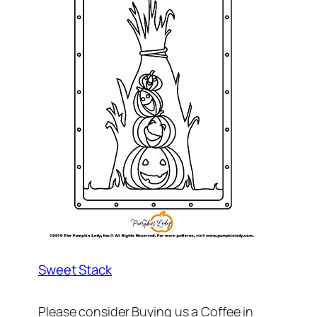
Sweet Stack
Please consider Buying us a Coffee in