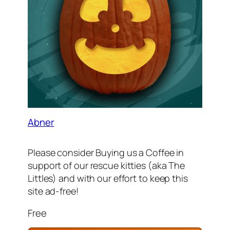
Abner
Please consider Buying us a Coffee in
support of our rescue kitties (aka The
Littles) and with our effort to keep this
site ad-free!
Free