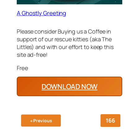
A Ghostly Greeting
Please consider Buying us a Coffee in
support of our rescue kitties (aka The
Littles) and with our effort to keep this
site ad-free!
Free
DOWNLOAD NOW
166
« Previous