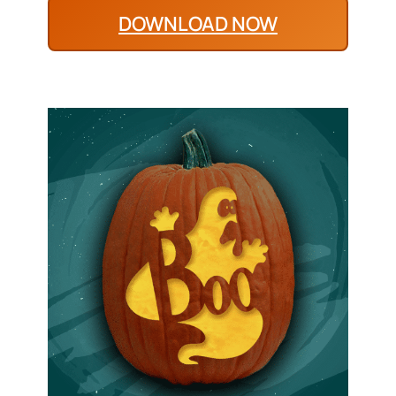
DOWNLOAD NOW