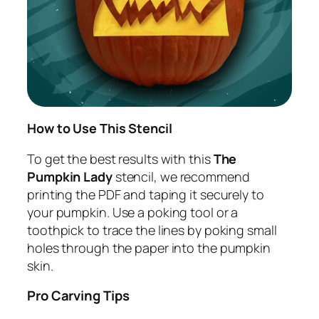
How to Use This Stencil
To get the best results with this
The
Pumpkin Lady
stencil, we recommend
printing the PDF and taping it securely to
your pumpkin. Use a poking tool or a
toothpick to trace the lines by poking small
holes through the paper into the pumpkin
skin.
Pro Carving Tips