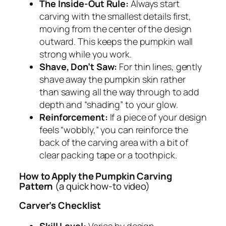
The Inside-Out Rule:
Always start
carving with the smallest details first,
moving from the center of the design
outward. This keeps the pumpkin wall
strong while you work.
Shave, Don’t Saw:
For thin lines, gently
shave away the pumpkin skin rather
than sawing all the way through to add
depth and “shading” to your glow.
Reinforcement:
If a piece of your design
feels “wobbly,” you can reinforce the
back of the carving area with a bit of
clear packing tape or a toothpick.
How to Apply the Pumpkin Carving
Pattern
(a quick how-to video)
Carver’s Checklist
Skill Level:
Varies by design