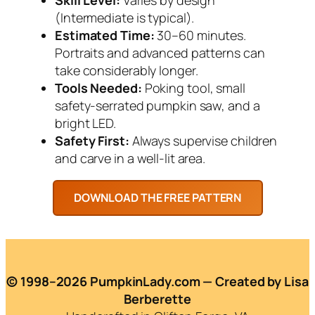
(Intermediate is typical).
Estimated Time:
30–60 minutes.
Portraits and advanced patterns can
take considerably longer.
Tools Needed:
Poking tool, small
safety-serrated pumpkin saw, and a
bright LED.
Safety First:
Always supervise children
and carve in a well-lit area.
© 1998–2026 PumpkinLady.com — Created by Lisa
Berberette