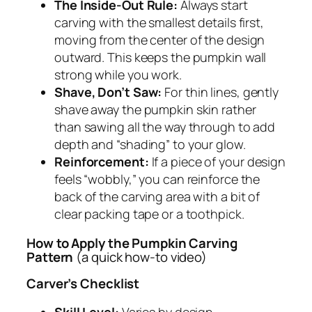
The Inside-Out Rule:
Always start
carving with the smallest details first,
moving from the center of the design
outward. This keeps the pumpkin wall
strong while you work.
Shave, Don’t Saw:
For thin lines, gently
shave away the pumpkin skin rather
than sawing all the way through to add
depth and “shading” to your glow.
Reinforcement:
If a piece of your design
feels “wobbly,” you can reinforce the
back of the carving area with a bit of
clear packing tape or a toothpick.
How to Apply the Pumpkin Carving
Pattern
(a quick how-to video)
Carver’s Checklist
Skill Level:
Varies by design