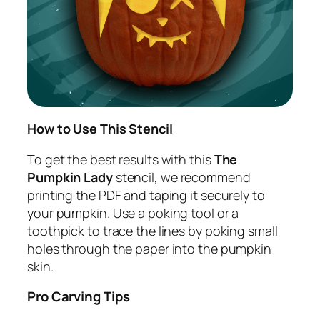
How to Use This Stencil
To get the best results with this
The
Pumpkin Lady
stencil, we recommend
printing the PDF and taping it securely to
your pumpkin. Use a poking tool or a
toothpick to trace the lines by poking small
holes through the paper into the pumpkin
skin.
Pro Carving Tips