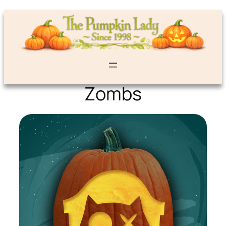
Zombs