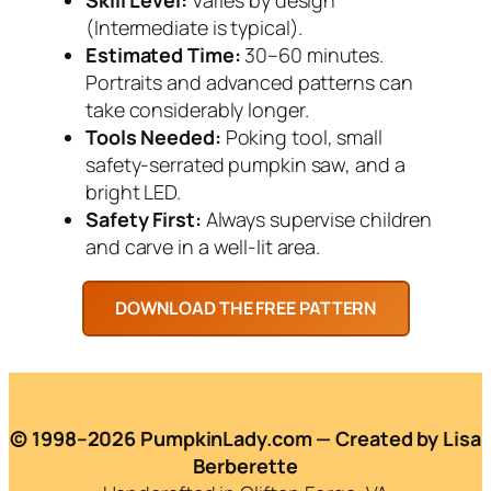
(Intermediate is typical).
Estimated Time:
30–60 minutes.
Portraits and advanced patterns can
take considerably longer.
Tools Needed:
Poking tool, small
safety-serrated pumpkin saw, and a
bright LED.
Safety First:
Always supervise children
and carve in a well-lit area.
© 1998–2026 PumpkinLady.com — Created by Lisa
Berberette