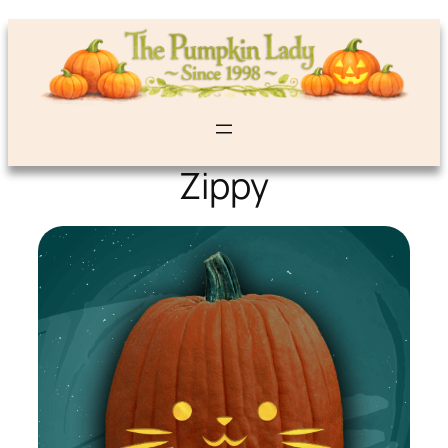
Zippy