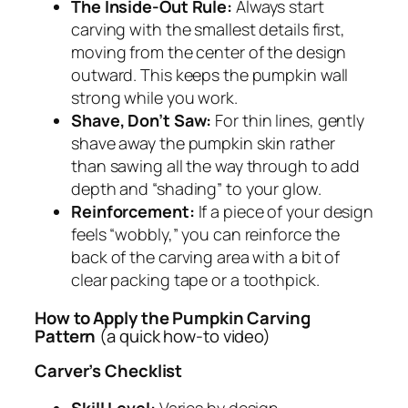
The Inside-Out Rule:
Always start
carving with the smallest details first,
moving from the center of the design
outward. This keeps the pumpkin wall
strong while you work.
Shave, Don’t Saw:
For thin lines, gently
shave away the pumpkin skin rather
than sawing all the way through to add
depth and “shading” to your glow.
Reinforcement:
If a piece of your design
feels “wobbly,” you can reinforce the
back of the carving area with a bit of
clear packing tape or a toothpick.
How to Apply the Pumpkin Carving
Pattern
(a quick how-to video)
Carver’s Checklist
Skill Level:
Varies by design