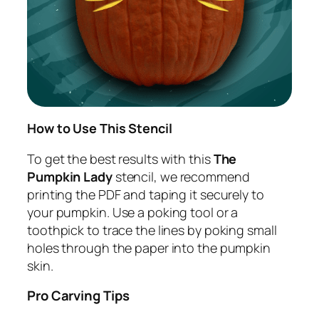
How to Use This Stencil
To get the best results with this
The
Pumpkin Lady
stencil, we recommend
printing the PDF and taping it securely to
your pumpkin. Use a poking tool or a
toothpick to trace the lines by poking small
holes through the paper into the pumpkin
skin.
Pro Carving Tips