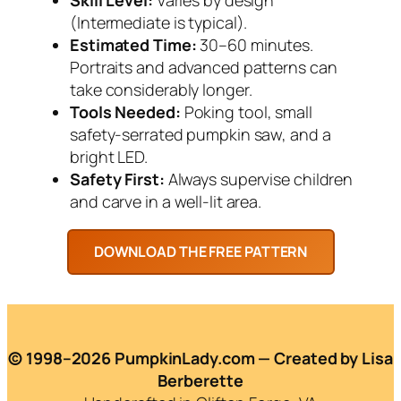
(Intermediate is typical).
Estimated Time:
30–60 minutes.
Portraits and advanced patterns can
take considerably longer.
Tools Needed:
Poking tool, small
safety-serrated pumpkin saw, and a
bright LED.
Safety First:
Always supervise children
and carve in a well-lit area.
© 1998–2026 PumpkinLady.com — Created by Lisa
Berberette