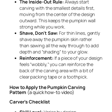
The Inside-Out Rule:
Always start
carving with the smallest details first,
moving from the center of the design
outward. This keeps the pumpkin wall
strong while you work.
Shave, Don’t Saw:
For thin lines, gently
shave away the pumpkin skin rather
than sawing all the way through to add
depth and “shading” to your glow.
Reinforcement:
If a piece of your design
feels “wobbly,” you can reinforce the
back of the carving area with a bit of
clear packing tape or a toothpick.
How to Apply the Pumpkin Carving
Pattern
(a quick how-to video)
Carver’s Checklist
Skill Level:
Varies by design