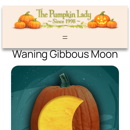
Waning Gibbous Moon