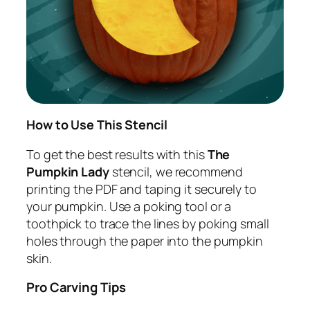
How to Use This Stencil
To get the best results with this
The
Pumpkin Lady
stencil, we recommend
printing the PDF and taping it securely to
your pumpkin. Use a poking tool or a
toothpick to trace the lines by poking small
holes through the paper into the pumpkin
skin.
Pro Carving Tips