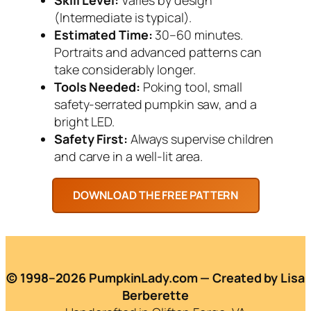
(Intermediate is typical).
Estimated Time:
30–60 minutes.
Portraits and advanced patterns can
take considerably longer.
Tools Needed:
Poking tool, small
safety-serrated pumpkin saw, and a
bright LED.
Safety First:
Always supervise children
and carve in a well-lit area.
© 1998–2026 PumpkinLady.com — Created by Lisa
Berberette