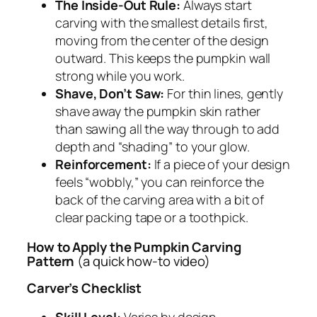
The Inside-Out Rule:
Always start
carving with the smallest details first,
moving from the center of the design
outward. This keeps the pumpkin wall
strong while you work.
Shave, Don’t Saw:
For thin lines, gently
shave away the pumpkin skin rather
than sawing all the way through to add
depth and “shading” to your glow.
Reinforcement:
If a piece of your design
feels “wobbly,” you can reinforce the
back of the carving area with a bit of
clear packing tape or a toothpick.
How to Apply the Pumpkin Carving
Pattern
(a quick how-to video)
Carver’s Checklist
Skill Level:
Varies by design