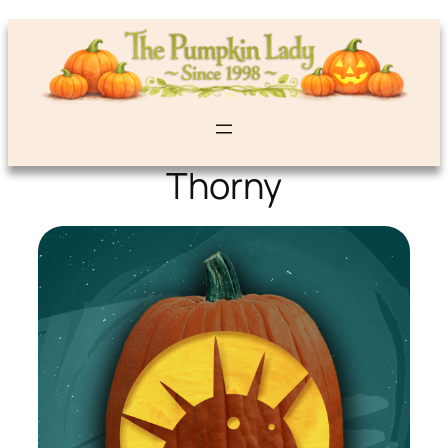
Thorny