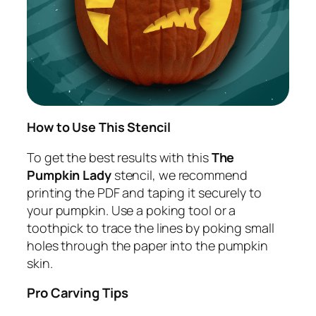
How to Use This Stencil
To get the best results with this
The
Pumpkin Lady
stencil, we recommend
printing the PDF and taping it securely to
your pumpkin. Use a poking tool or a
toothpick to trace the lines by poking small
holes through the paper into the pumpkin
skin.
Pro Carving Tips