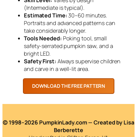
(Intermediate is typical).
Estimated Time:
30–60 minutes.
Portraits and advanced patterns can
take considerably longer.
Tools Needed:
Poking tool, small
safety-serrated pumpkin saw, and a
bright LED.
Safety First:
Always supervise children
and carve in a well-lit area.
© 1998–2026 PumpkinLady.com — Created by Lisa
Berberette