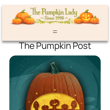
The Pumpkin Post