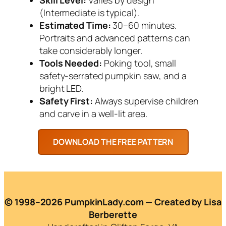
(Intermediate is typical).
Estimated Time:
30–60 minutes.
Portraits and advanced patterns can
take considerably longer.
Tools Needed:
Poking tool, small
safety-serrated pumpkin saw, and a
bright LED.
Safety First:
Always supervise children
and carve in a well-lit area.
© 1998–2026 PumpkinLady.com — Created by Lisa
Berberette