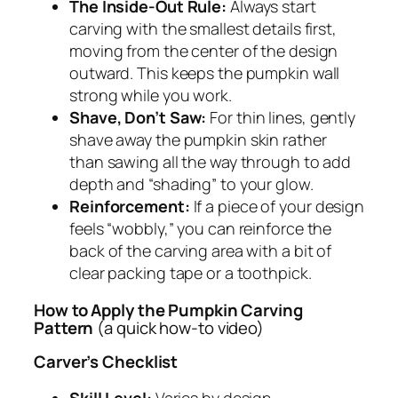
The Inside-Out Rule:
Always start
carving with the smallest details first,
moving from the center of the design
outward. This keeps the pumpkin wall
strong while you work.
Shave, Don’t Saw:
For thin lines, gently
shave away the pumpkin skin rather
than sawing all the way through to add
depth and “shading” to your glow.
Reinforcement:
If a piece of your design
feels “wobbly,” you can reinforce the
back of the carving area with a bit of
clear packing tape or a toothpick.
How to Apply the Pumpkin Carving
Pattern
(a quick how-to video)
Carver’s Checklist
Skill Level:
Varies by design