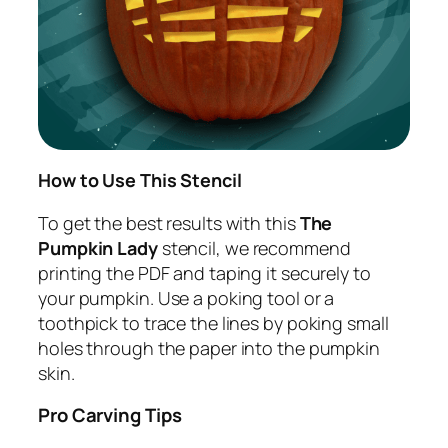
How to Use This Stencil
To get the best results with this
The
Pumpkin Lady
stencil, we recommend
printing the PDF and taping it securely to
your pumpkin. Use a poking tool or a
toothpick to trace the lines by poking small
holes through the paper into the pumpkin
skin.
Pro Carving Tips