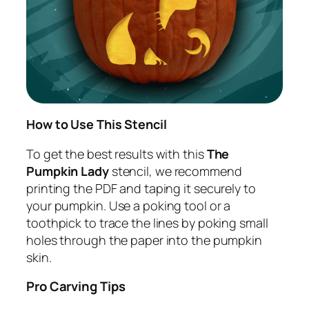
How to Use This Stencil
To get the best results with this
The
Pumpkin Lady
stencil, we recommend
printing the PDF and taping it securely to
your pumpkin. Use a poking tool or a
toothpick to trace the lines by poking small
holes through the paper into the pumpkin
skin.
Pro Carving Tips