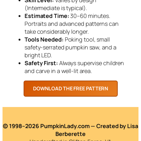
(Intermediate is typical).
Estimated Time:
30–60 minutes.
Portraits and advanced patterns can
take considerably longer.
Tools Needed:
Poking tool, small
safety-serrated pumpkin saw, and a
bright LED.
Safety First:
Always supervise children
and carve in a well-lit area.
© 1998–2026 PumpkinLady.com — Created by Lisa
Berberette