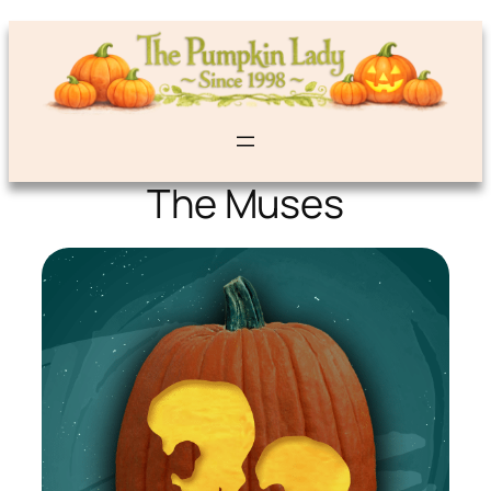
The Muses