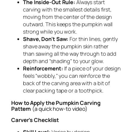
The Inside-Out Rule:
Always start
carving with the smallest details first,
moving from the center of the design
outward. This keeps the pumpkin wall
strong while you work.
Shave, Don’t Saw:
For thin lines, gently
shave away the pumpkin skin rather
than sawing all the way through to add
depth and “shading” to your glow.
Reinforcement:
If a piece of your design
feels “wobbly,” you can reinforce the
back of the carving area with a bit of
clear packing tape or a toothpick.
How to Apply the Pumpkin Carving
Pattern
(a quick how-to video)
Carver’s Checklist
Skill Level:
Varies by design