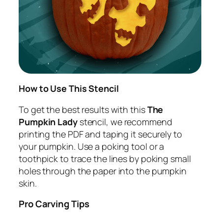
How to Use This Stencil
To get the best results with this
The
Pumpkin Lady
stencil, we recommend
printing the PDF and taping it securely to
your pumpkin. Use a poking tool or a
toothpick to trace the lines by poking small
holes through the paper into the pumpkin
skin.
Pro Carving Tips