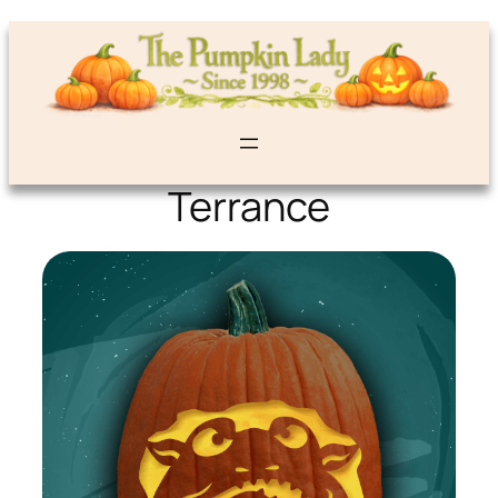
Terrance