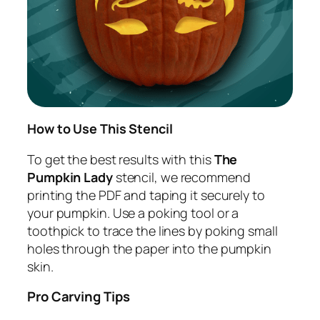
How to Use This Stencil
To get the best results with this
The
Pumpkin Lady
stencil, we recommend
printing the PDF and taping it securely to
your pumpkin. Use a poking tool or a
toothpick to trace the lines by poking small
holes through the paper into the pumpkin
skin.
Pro Carving Tips