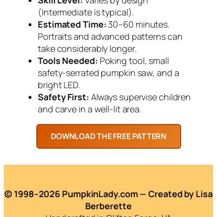
(Intermediate is typical).
Estimated Time:
30–60 minutes.
Portraits and advanced patterns can
take considerably longer.
Tools Needed:
Poking tool, small
safety-serrated pumpkin saw, and a
bright LED.
Safety First:
Always supervise children
and carve in a well-lit area.
© 1998–2026 PumpkinLady.com — Created by Lisa
Berberette