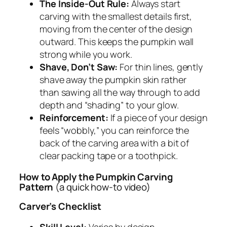
The Inside-Out Rule:
Always start
carving with the smallest details first,
moving from the center of the design
outward. This keeps the pumpkin wall
strong while you work.
Shave, Don’t Saw:
For thin lines, gently
shave away the pumpkin skin rather
than sawing all the way through to add
depth and “shading” to your glow.
Reinforcement:
If a piece of your design
feels “wobbly,” you can reinforce the
back of the carving area with a bit of
clear packing tape or a toothpick.
How to Apply the Pumpkin Carving
Pattern
(a quick how-to video)
Carver’s Checklist
Skill Level:
Varies by design