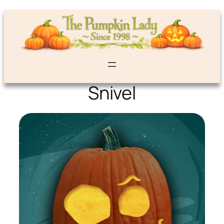
Snivel