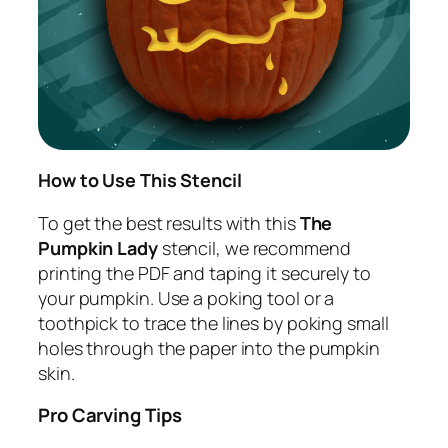
How to Use This Stencil
To get the best results with this
The
Pumpkin Lady
stencil, we recommend
printing the PDF and taping it securely to
your pumpkin. Use a poking tool or a
toothpick to trace the lines by poking small
holes through the paper into the pumpkin
skin.
Pro Carving Tips