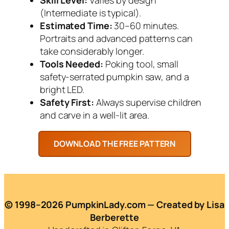
(Intermediate is typical).
Estimated Time:
30–60 minutes.
Portraits and advanced patterns can
take considerably longer.
Tools Needed:
Poking tool, small
safety-serrated pumpkin saw, and a
bright LED.
Safety First:
Always supervise children
and carve in a well-lit area.
© 1998–2026 PumpkinLady.com — Created by Lisa
Berberette