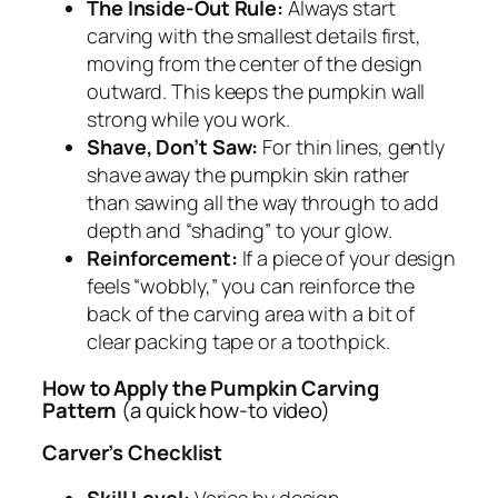
The Inside-Out Rule:
Always start
carving with the smallest details first,
moving from the center of the design
outward. This keeps the pumpkin wall
strong while you work.
Shave, Don’t Saw:
For thin lines, gently
shave away the pumpkin skin rather
than sawing all the way through to add
depth and “shading” to your glow.
Reinforcement:
If a piece of your design
feels “wobbly,” you can reinforce the
back of the carving area with a bit of
clear packing tape or a toothpick.
How to Apply the Pumpkin Carving
Pattern
(a quick how-to video)
Carver’s Checklist
Skill Level:
Varies by design