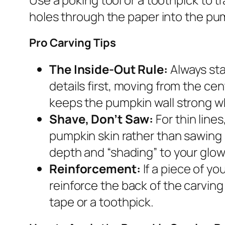
holes through the paper into the pum
Pro Carving Tips
The Inside-Out Rule:
Always sta
details first, moving from the ce
keeps the pumpkin wall strong wh
Shave, Don’t Saw:
For thin line
pumpkin skin rather than sawing 
depth and “shading” to your glow
Reinforcement:
If a piece of yo
reinforce the back of the carving 
tape or a toothpick.