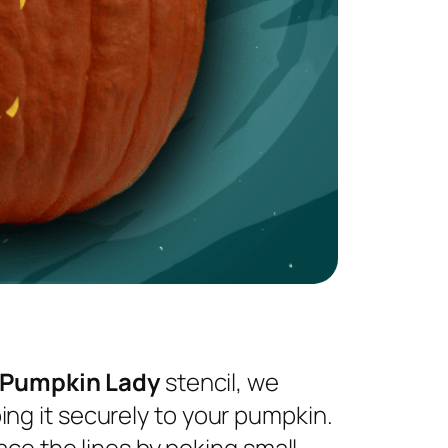
 Pumpkin Lady
stencil, we
ng it securely to your pumpkin.
ace the lines by poking small