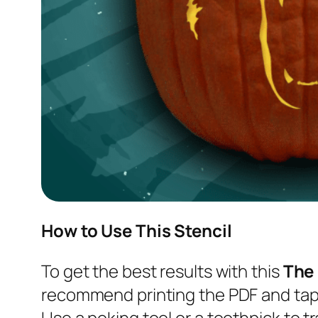
How to Use This Stencil
To get the best results with this
The
recommend printing the PDF and tapi
Use a poking tool or a toothpick to tr