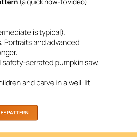
attern
(a quick how-to video)
rmediate is typical).
 Portraits and advanced
onger.
l safety-serrated pumpkin saw,
ldren and carve in a well-lit