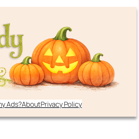
y Ads?
About
Privacy Policy