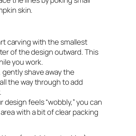
pkin skin.
rt carving with the smallest
nter of the design outward. This
ile you work.
s, gently shave away the
all the way through to add
.
ur design feels “wobbly,” you can
area with a bit of clear packing