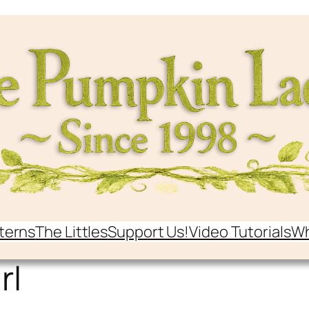
terns
The Littles
Support Us!
Video Tutorials
Wh
rl