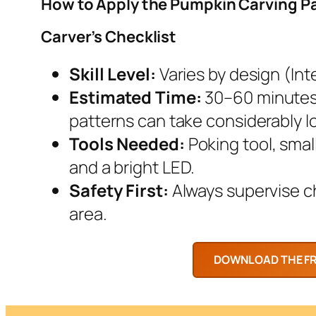
How to Apply the Pumpkin Carving P
Carver’s Checklist
Skill Level:
Varies by design (Inte
Estimated Time:
30–60 minutes.
patterns can take considerably l
Tools Needed:
Poking tool, smal
and a bright LED.
Safety First:
Always supervise chi
area.