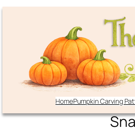
Home
Pumpkin Carving Pat
Sna