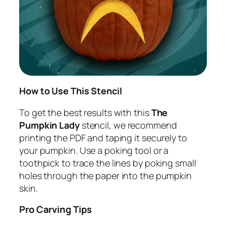
How to Use This Stencil
To get the best results with this
The
Pumpkin Lady
stencil, we recommend
printing the PDF and taping it securely to
your pumpkin. Use a poking tool or a
toothpick to trace the lines by poking small
holes through the paper into the pumpkin
skin.
Pro Carving Tips