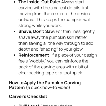
The Inside-Out Rule:
Always start
carving with the smallest details first,
moving from the center of the design
outward. This keeps the pumpkin wall
strong while you work.
Shave, Don’t Saw:
For thin lines, gently
shave away the pumpkin skin rather
than sawing all the way through to add
depth and “shading” to your glow.
Reinforcement:
If a piece of your design
feels “wobbly,” you can reinforce the
back of the carving area with a bit of
clear packing tape or a toothpick.
How to Apply the Pumpkin Carving
Pattern
(a quick how-to video)
Carver’s Checklist
Skill Level:
Varies by design