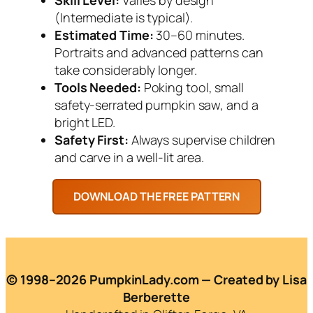
(Intermediate is typical).
Estimated Time:
30–60 minutes.
Portraits and advanced patterns can
take considerably longer.
Tools Needed:
Poking tool, small
safety-serrated pumpkin saw, and a
bright LED.
Safety First:
Always supervise children
and carve in a well-lit area.
© 1998–2026 PumpkinLady.com — Created by Lisa
Berberette