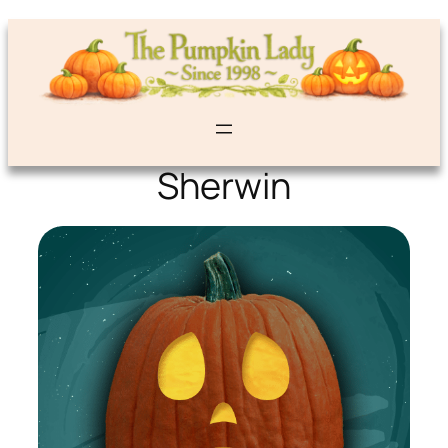
Sherwin