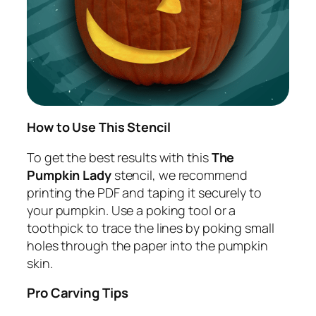
How to Use This Stencil
To get the best results with this
The
Pumpkin Lady
stencil, we recommend
printing the PDF and taping it securely to
your pumpkin. Use a poking tool or a
toothpick to trace the lines by poking small
holes through the paper into the pumpkin
skin.
Pro Carving Tips