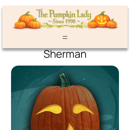
Sherman