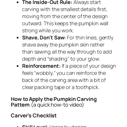
The Inside-Out Rule:
Always start
carving with the smallest details first,
moving from the center of the design
outward. This keeps the pumpkin wall
strong while you work.
Shave, Don’t Saw:
For thin lines, gently
shave away the pumpkin skin rather
than sawing all the way through to add
depth and “shading” to your glow.
Reinforcement:
If a piece of your design
feels “wobbly,” you can reinforce the
back of the carving area with a bit of
clear packing tape or a toothpick.
How to Apply the Pumpkin Carving
Pattern
(a quick how-to video)
Carver’s Checklist
Skill Level:
Varies by design