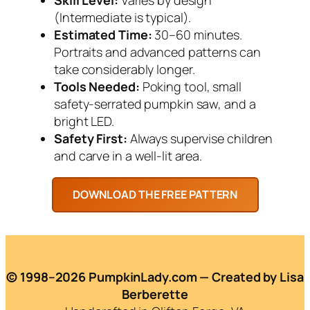
(Intermediate is typical).
Estimated Time:
30–60 minutes.
Portraits and advanced patterns can
take considerably longer.
Tools Needed:
Poking tool, small
safety-serrated pumpkin saw, and a
bright LED.
Safety First:
Always supervise children
and carve in a well-lit area.
© 1998–2026 PumpkinLady.com — Created by Lisa
Berberette