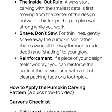
The Inside-Out Rule:
Always start
carving with the smallest details first,
moving from the center of the design
outward. This keeps the pumpkin wall
strong while you work.
Shave, Don’t Saw:
For thin lines, gently
shave away the pumpkin skin rather
than sawing all the way through to add
depth and “shading” to your glow.
Reinforcement:
If a piece of your design
feels “wobbly,” you can reinforce the
back of the carving area with a bit of
clear packing tape or a toothpick.
How to Apply the Pumpkin Carving
Pattern
(a quick how-to video)
Carver’s Checklist
Skill Level:
Varies by design