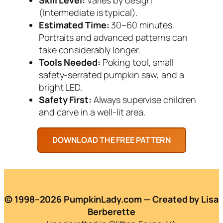
(Intermediate is typical).
Estimated Time:
30–60 minutes.
Portraits and advanced patterns can
take considerably longer.
Tools Needed:
Poking tool, small
safety-serrated pumpkin saw, and a
bright LED.
Safety First:
Always supervise children
and carve in a well-lit area.
© 1998–2026 PumpkinLady.com — Created by Lisa
Berberette