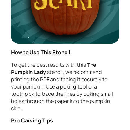
How to Use This Stencil
To get the best results with this
The
Pumpkin Lady
stencil, we recommend
printing the PDF and taping it securely to
your pumpkin. Use a poking tool or a
toothpick to trace the lines by poking small
holes through the paper into the pumpkin
skin.
Pro Carving Tips