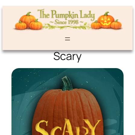
Scary