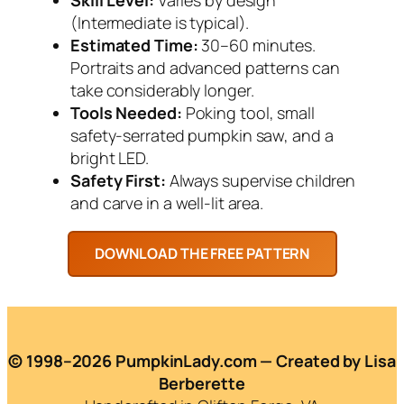
(Intermediate is typical).
Estimated Time:
30–60 minutes.
Portraits and advanced patterns can
take considerably longer.
Tools Needed:
Poking tool, small
safety-serrated pumpkin saw, and a
bright LED.
Safety First:
Always supervise children
and carve in a well-lit area.
© 1998–2026 PumpkinLady.com — Created by Lisa
Berberette