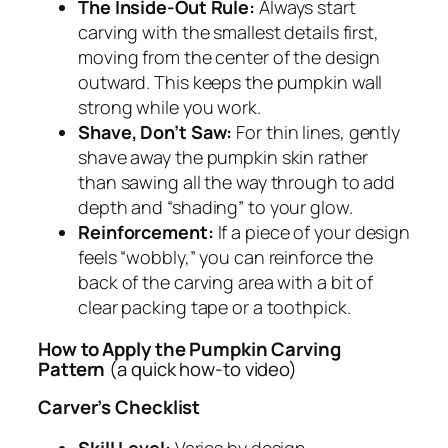
The Inside-Out Rule:
Always start
carving with the smallest details first,
moving from the center of the design
outward. This keeps the pumpkin wall
strong while you work.
Shave, Don’t Saw:
For thin lines, gently
shave away the pumpkin skin rather
than sawing all the way through to add
depth and “shading” to your glow.
Reinforcement:
If a piece of your design
feels “wobbly,” you can reinforce the
back of the carving area with a bit of
clear packing tape or a toothpick.
How to Apply the Pumpkin Carving
Pattern
(a quick how-to video)
Carver’s Checklist
Skill Level:
Varies by design