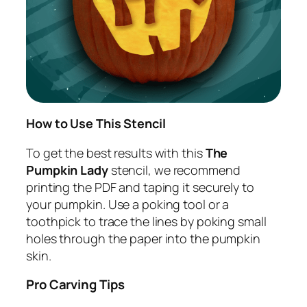
How to Use This Stencil
To get the best results with this
The
Pumpkin Lady
stencil, we recommend
printing the PDF and taping it securely to
your pumpkin. Use a poking tool or a
toothpick to trace the lines by poking small
holes through the paper into the pumpkin
skin.
Pro Carving Tips