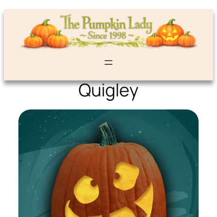
Quigley