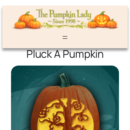
Pluck A Pumpkin