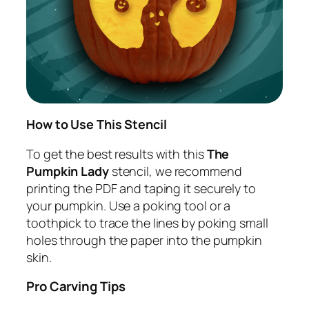
How to Use This Stencil
To get the best results with this
The
Pumpkin Lady
stencil, we recommend
printing the PDF and taping it securely to
your pumpkin. Use a poking tool or a
toothpick to trace the lines by poking small
holes through the paper into the pumpkin
skin.
Pro Carving Tips