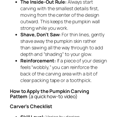
The Inside-Out Rule:
Always start
carving with the smallest details first,
moving from the center of the design
outward. This keeps the pumpkin wall
strong while you work.
Shave, Don’t Saw:
For thin lines, gently
shave away the pumpkin skin rather
than sawing all the way through to add
depth and “shading” to your glow.
Reinforcement:
If a piece of your design
feels “wobbly,” you can reinforce the
back of the carving area with a bit of
clear packing tape or a toothpick.
How to Apply the Pumpkin Carving
Pattern
(a quick how-to video)
Carver’s Checklist
Skill Level:
Varies by design