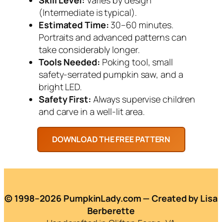
(Intermediate is typical).
Estimated Time:
30–60 minutes.
Portraits and advanced patterns can
take considerably longer.
Tools Needed:
Poking tool, small
safety-serrated pumpkin saw, and a
bright LED.
Safety First:
Always supervise children
and carve in a well-lit area.
© 1998–2026 PumpkinLady.com — Created by Lisa
Berberette