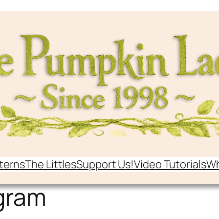
terns
The Littles
Support Us!
Video Tutorials
Wh
gram