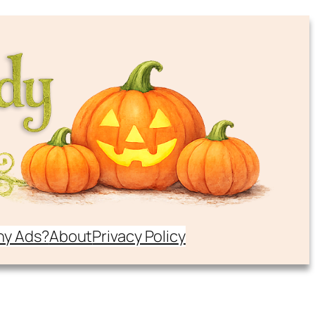
y Ads?
About
Privacy Policy