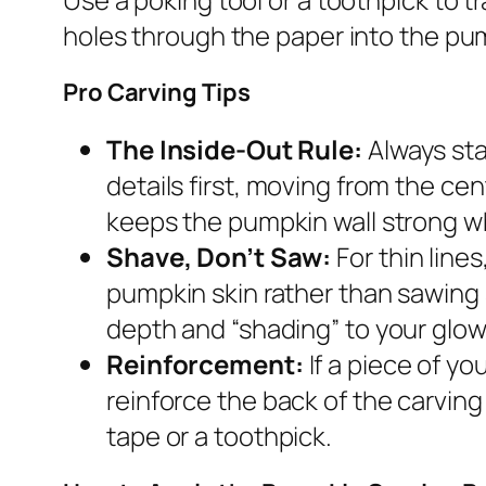
holes through the paper into the pum
Pro Carving Tips
The Inside-Out Rule:
Always sta
details first, moving from the ce
keeps the pumpkin wall strong wh
Shave, Don’t Saw:
For thin line
pumpkin skin rather than sawing 
depth and “shading” to your glow
Reinforcement:
If a piece of yo
reinforce the back of the carving 
tape or a toothpick.