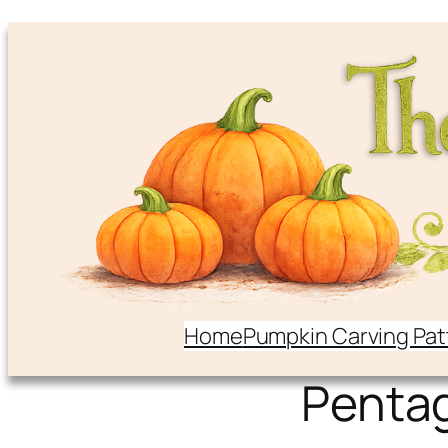
Home
Pumpkin Carving Pat
Penta