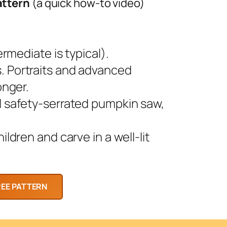
attern
(a quick how-to video)
rmediate is typical).
 Portraits and advanced
onger.
l safety-serrated pumpkin saw,
ldren and carve in a well-lit