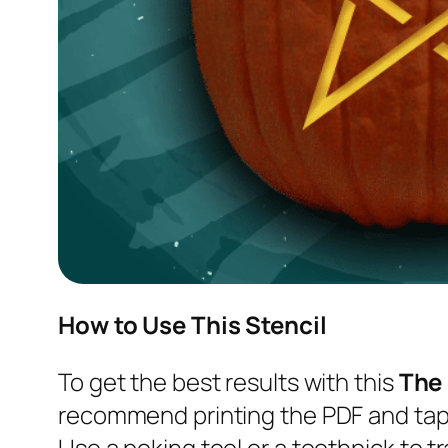
How to Use This Stencil
To get the best results with this
The
recommend printing the PDF and tapi
Use a poking tool or a toothpick to tr