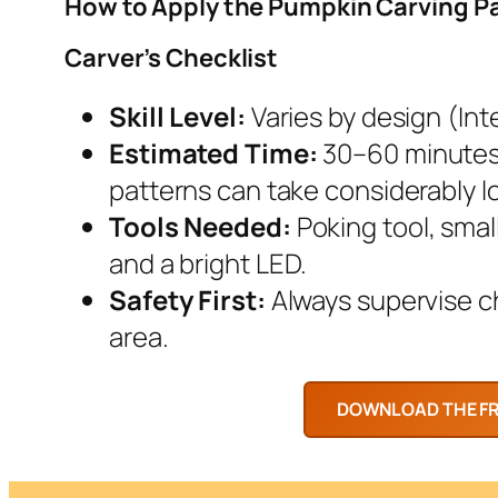
How to Apply the Pumpkin Carving P
Carver’s Checklist
Skill Level:
Varies by design (Inte
Estimated Time:
30–60 minutes.
patterns can take considerably l
Tools Needed:
Poking tool, smal
and a bright LED.
Safety First:
Always supervise chi
area.