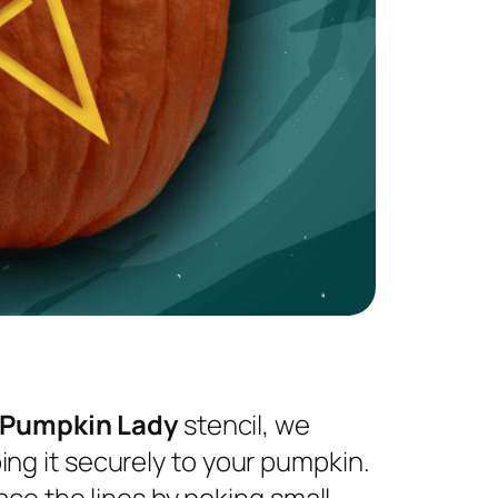
 Pumpkin Lady
stencil, we
ng it securely to your pumpkin.
ace the lines by poking small