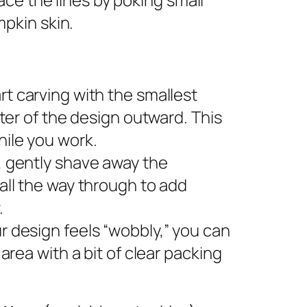
pkin skin.
rt carving with the smallest
nter of the design outward. This
ile you work.
s, gently shave away the
all the way through to add
.
ur design feels “wobbly,” you can
area with a bit of clear packing