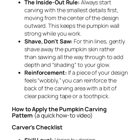
The Inside-Out Rule:
Always start
carving with the smallest details first,
moving from the center of the design
outward. This keeps the pumpkin wall
strong while you work.
Shave, Don’t Saw:
For thin lines, gently
shave away the pumpkin skin rather
than sawing all the way through to add
depth and “shading” to your glow.
Reinforcement:
If a piece of your design
feels “wobbly,” you can reinforce the
back of the carving area with a bit of
clear packing tape or a toothpick.
How to Apply the Pumpkin Carving
Pattern
(a quick how-to video)
Carver’s Checklist
Skill Level:
Varies by design