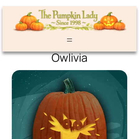
Owlivia