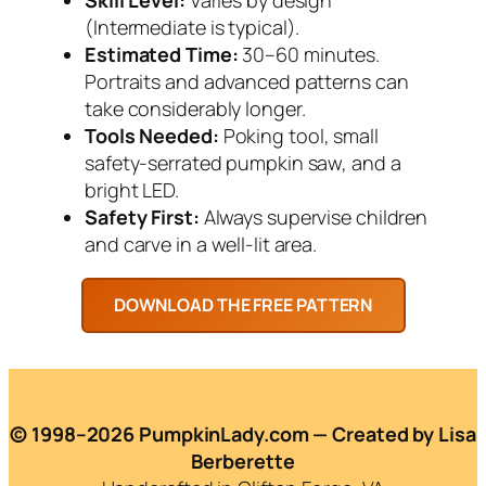
(Intermediate is typical).
Estimated Time:
30–60 minutes.
Portraits and advanced patterns can
take considerably longer.
Tools Needed:
Poking tool, small
safety-serrated pumpkin saw, and a
bright LED.
Safety First:
Always supervise children
and carve in a well-lit area.
© 1998–2026 PumpkinLady.com — Created by Lisa
Berberette