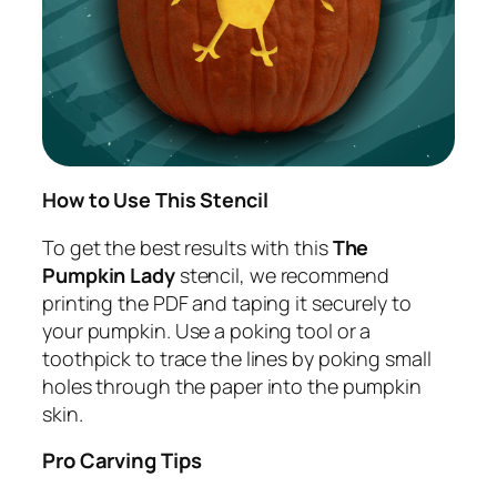
How to Use This Stencil
To get the best results with this
The
Pumpkin Lady
stencil, we recommend
printing the PDF and taping it securely to
your pumpkin. Use a poking tool or a
toothpick to trace the lines by poking small
holes through the paper into the pumpkin
skin.
Pro Carving Tips