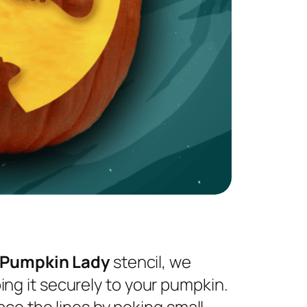
 Pumpkin Lady
stencil, we
ng it securely to your pumpkin.
ace the lines by poking small