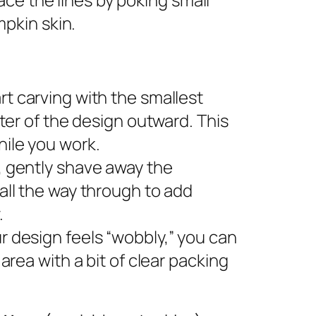
pkin skin.
rt carving with the smallest
nter of the design outward. This
ile you work.
s, gently shave away the
all the way through to add
.
ur design feels “wobbly,” you can
area with a bit of clear packing