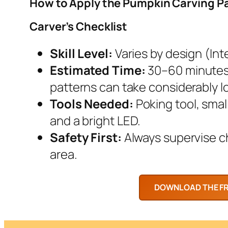
How to Apply the Pumpkin Carving P
Carver’s Checklist
Skill Level:
Varies by design (Inte
Estimated Time:
30–60 minutes.
patterns can take considerably l
Tools Needed:
Poking tool, smal
and a bright LED.
Safety First:
Always supervise chi
area.