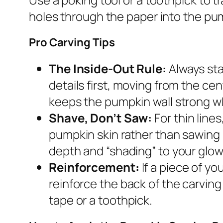
holes through the paper into the pum
Pro Carving Tips
The Inside-Out Rule:
Always sta
details first, moving from the ce
keeps the pumpkin wall strong wh
Shave, Don’t Saw:
For thin line
pumpkin skin rather than sawing 
depth and “shading” to your glow
Reinforcement:
If a piece of yo
reinforce the back of the carving 
tape or a toothpick.