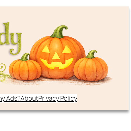
y Ads?
About
Privacy Policy