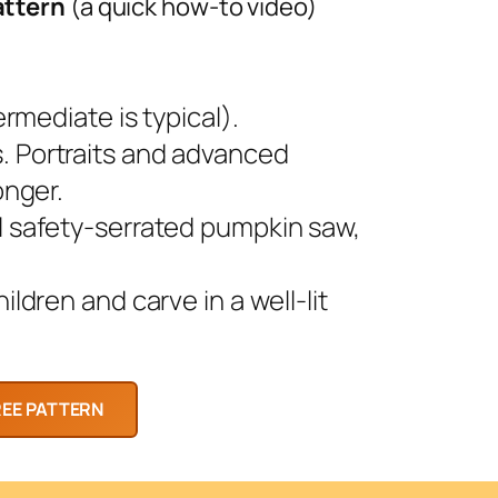
attern
(a quick how-to video)
rmediate is typical).
 Portraits and advanced
onger.
l safety-serrated pumpkin saw,
ldren and carve in a well-lit