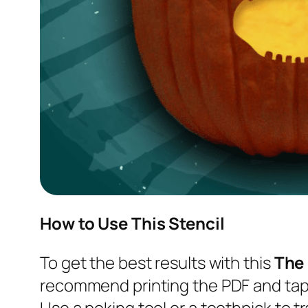
How to Use This Stencil
To get the best results with this
The
recommend printing the PDF and tapi
Use a poking tool or a toothpick to tr