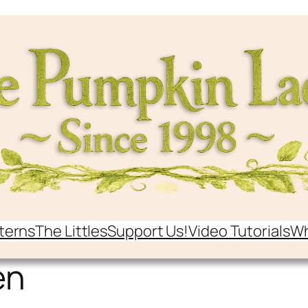
terns
The Littles
Support Us!
Video Tutorials
Wh
en