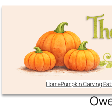
Home
Pumpkin Carving Pat
Ow