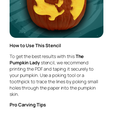
How to Use This Stencil
To get the best results with this
The
Pumpkin Lady
stencil, we recommend
printing the PDF and taping it securely to
your pumpkin. Use a poking tool or a
toothpick to trace the lines by poking small
holes through the paper into the pumpkin
skin.
Pro Carving Tips