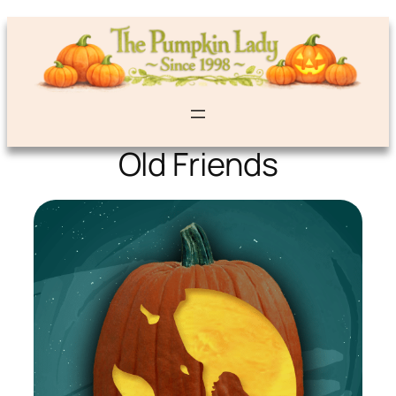
Old Friends