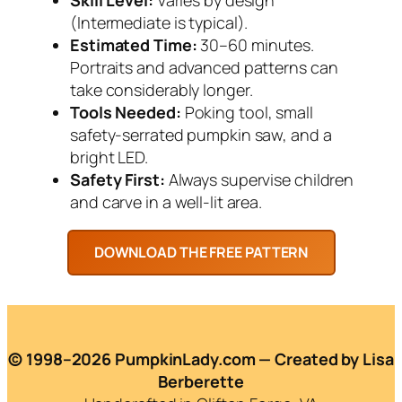
(Intermediate is typical).
Estimated Time:
30–60 minutes.
Portraits and advanced patterns can
take considerably longer.
Tools Needed:
Poking tool, small
safety-serrated pumpkin saw, and a
bright LED.
Safety First:
Always supervise children
and carve in a well-lit area.
© 1998–2026 PumpkinLady.com — Created by Lisa
Berberette