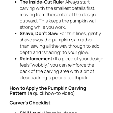
The Inside-Out Rule:
Always start
carving with the smallest details first,
moving from the center of the design
outward. This keeps the pumpkin wall
strong while you work.
Shave, Don’t Saw:
For thin lines, gently
shave away the pumpkin skin rather
than sawing all the way through to add
depth and “shading” to your glow.
Reinforcement:
If a piece of your design
feels “wobbly,” you can reinforce the
back of the carving area with a bit of
clear packing tape or a toothpick.
How to Apply the Pumpkin Carving
Pattern
(a quick how-to video)
Carver’s Checklist
Skill Level:
Varies by design