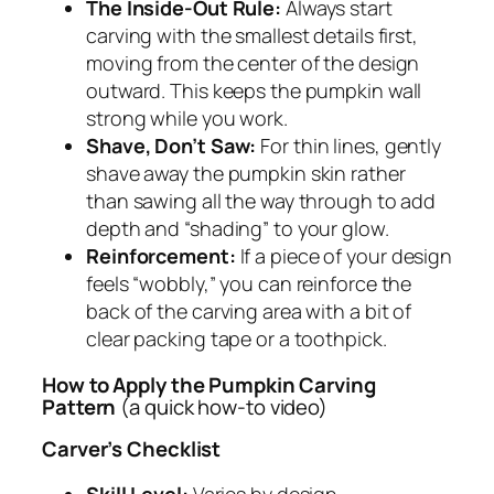
The Inside-Out Rule:
Always start
carving with the smallest details first,
moving from the center of the design
outward. This keeps the pumpkin wall
strong while you work.
Shave, Don’t Saw:
For thin lines, gently
shave away the pumpkin skin rather
than sawing all the way through to add
depth and “shading” to your glow.
Reinforcement:
If a piece of your design
feels “wobbly,” you can reinforce the
back of the carving area with a bit of
clear packing tape or a toothpick.
How to Apply the Pumpkin Carving
Pattern
(a quick how-to video)
Carver’s Checklist
Skill Level:
Varies by design