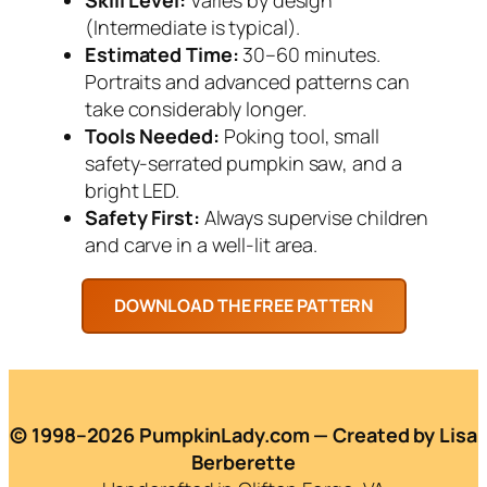
(Intermediate is typical).
Estimated Time:
30–60 minutes.
Portraits and advanced patterns can
take considerably longer.
Tools Needed:
Poking tool, small
safety-serrated pumpkin saw, and a
bright LED.
Safety First:
Always supervise children
and carve in a well-lit area.
© 1998–2026 PumpkinLady.com — Created by Lisa
Berberette