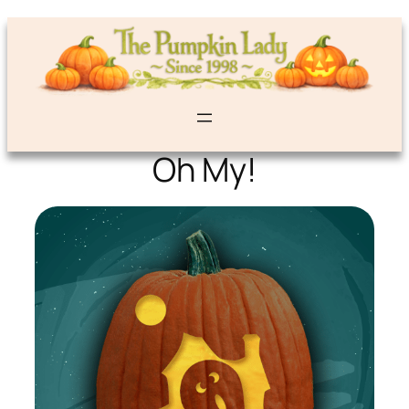
Oh My!