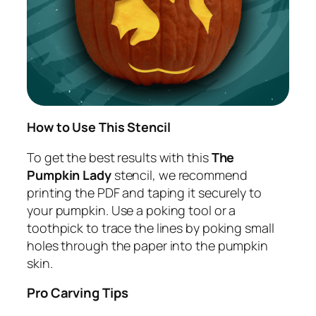
How to Use This Stencil
To get the best results with this
The
Pumpkin Lady
stencil, we recommend
printing the PDF and taping it securely to
your pumpkin. Use a poking tool or a
toothpick to trace the lines by poking small
holes through the paper into the pumpkin
skin.
Pro Carving Tips