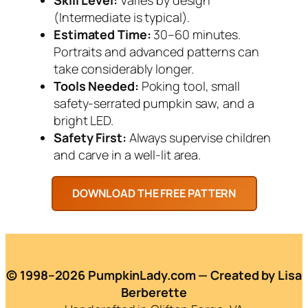
(Intermediate is typical).
Estimated Time:
30–60 minutes.
Portraits and advanced patterns can
take considerably longer.
Tools Needed:
Poking tool, small
safety-serrated pumpkin saw, and a
bright LED.
Safety First:
Always supervise children
and carve in a well-lit area.
© 1998–2026 PumpkinLady.com — Created by Lisa
Berberette