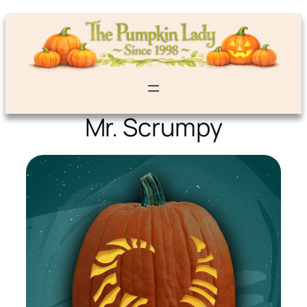
Mr. Scrumpy