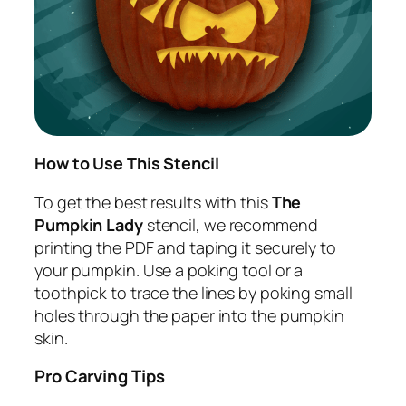
How to Use This Stencil
To get the best results with this
The
Pumpkin Lady
stencil, we recommend
printing the PDF and taping it securely to
your pumpkin. Use a poking tool or a
toothpick to trace the lines by poking small
holes through the paper into the pumpkin
skin.
Pro Carving Tips