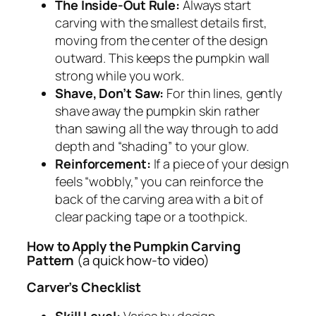
The Inside-Out Rule:
Always start
carving with the smallest details first,
moving from the center of the design
outward. This keeps the pumpkin wall
strong while you work.
Shave, Don’t Saw:
For thin lines, gently
shave away the pumpkin skin rather
than sawing all the way through to add
depth and “shading” to your glow.
Reinforcement:
If a piece of your design
feels “wobbly,” you can reinforce the
back of the carving area with a bit of
clear packing tape or a toothpick.
How to Apply the Pumpkin Carving
Pattern
(a quick how-to video)
Carver’s Checklist
Skill Level:
Varies by design