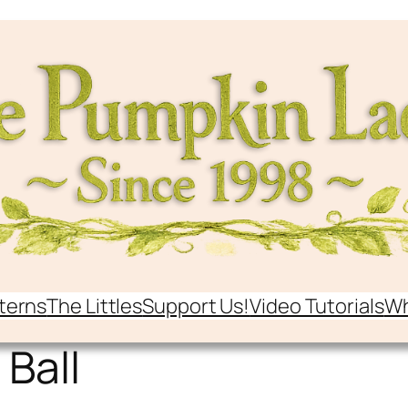
terns
The Littles
Support Us!
Video Tutorials
Wh
 Ball