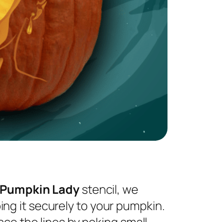
 Pumpkin Lady
stencil, we
ng it securely to your pumpkin.
ace the lines by poking small