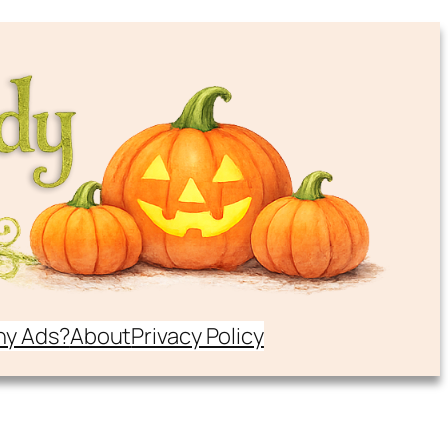
y Ads?
About
Privacy Policy