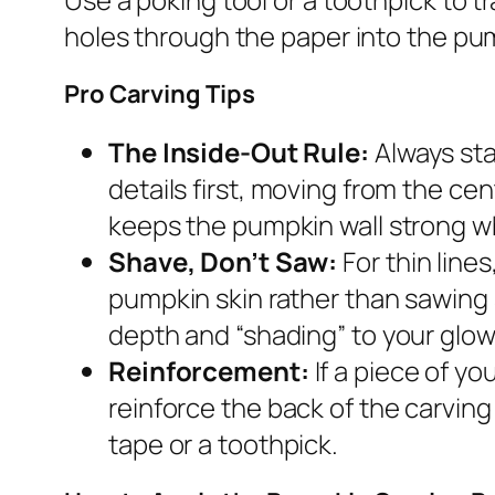
holes through the paper into the pum
Pro Carving Tips
The Inside-Out Rule:
Always sta
details first, moving from the ce
keeps the pumpkin wall strong wh
Shave, Don’t Saw:
For thin line
pumpkin skin rather than sawing 
depth and “shading” to your glow
Reinforcement:
If a piece of yo
reinforce the back of the carving 
tape or a toothpick.