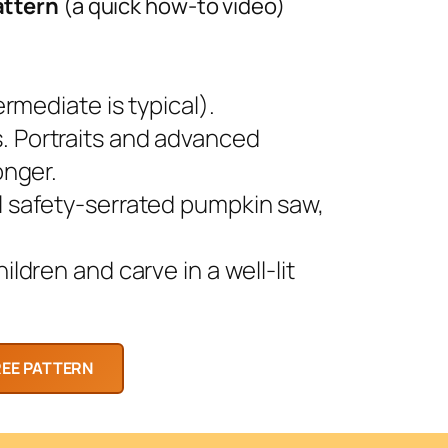
attern
(a quick how-to video)
rmediate is typical).
 Portraits and advanced
onger.
l safety-serrated pumpkin saw,
ldren and carve in a well-lit