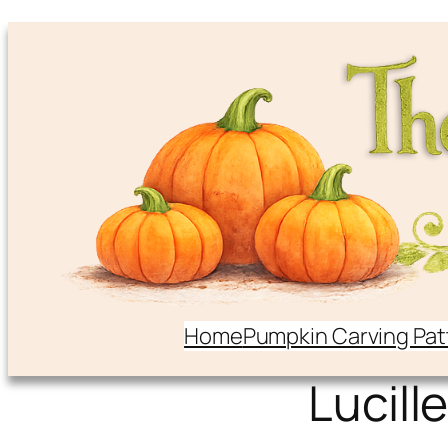
Home
Pumpkin Carving Pat
Lucille