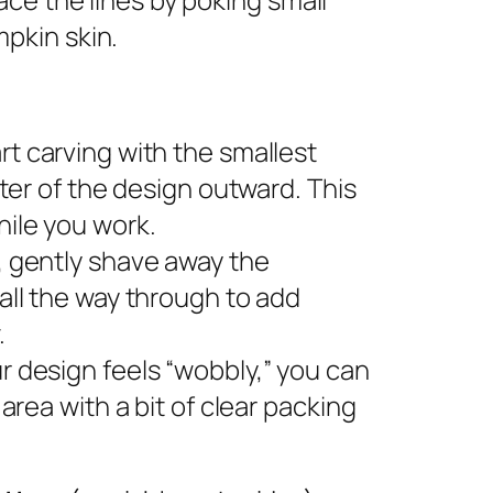
pkin skin.
rt carving with the smallest
nter of the design outward. This
ile you work.
s, gently shave away the
all the way through to add
.
ur design feels “wobbly,” you can
area with a bit of clear packing