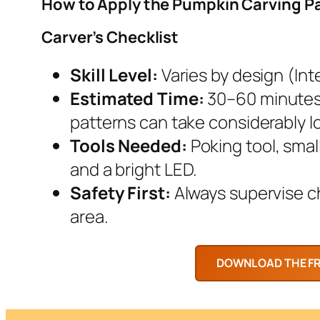
How to Apply the Pumpkin Carving P
Carver’s Checklist
Skill Level:
Varies by design (Inte
Estimated Time:
30–60 minutes.
patterns can take considerably l
Tools Needed:
Poking tool, smal
and a bright LED.
Safety First:
Always supervise chi
area.