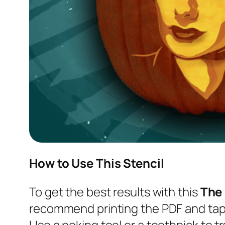
How to Use This Stencil
To get the best results with this
The
recommend printing the PDF and tapi
Use a poking tool or a toothpick to tr