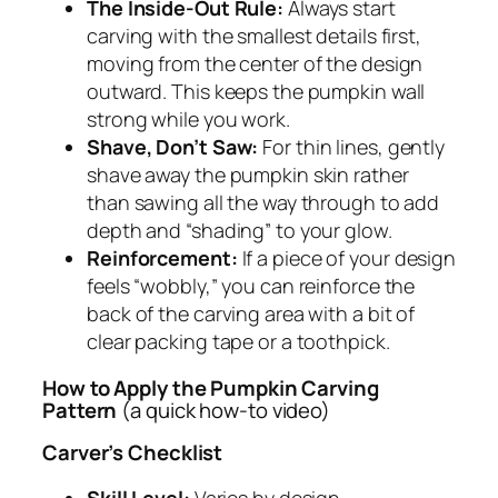
The Inside-Out Rule:
Always start
carving with the smallest details first,
moving from the center of the design
outward. This keeps the pumpkin wall
strong while you work.
Shave, Don’t Saw:
For thin lines, gently
shave away the pumpkin skin rather
than sawing all the way through to add
depth and “shading” to your glow.
Reinforcement:
If a piece of your design
feels “wobbly,” you can reinforce the
back of the carving area with a bit of
clear packing tape or a toothpick.
How to Apply the Pumpkin Carving
Pattern
(a quick how-to video)
Carver’s Checklist
Skill Level:
Varies by design