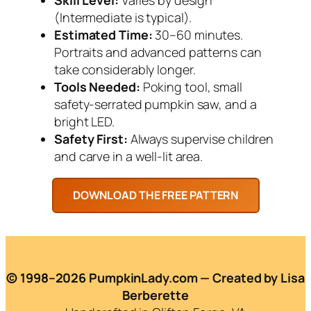
(Intermediate is typical).
Estimated Time:
30–60 minutes.
Portraits and advanced patterns can
take considerably longer.
Tools Needed:
Poking tool, small
safety-serrated pumpkin saw, and a
bright LED.
Safety First:
Always supervise children
and carve in a well-lit area.
© 1998–2026 PumpkinLady.com — Created by Lisa
Berberette