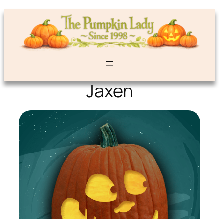
Jaxen