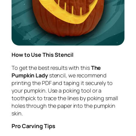
How to Use This Stencil
To get the best results with this
The
Pumpkin Lady
stencil, we recommend
printing the PDF and taping it securely to
your pumpkin. Use a poking tool or a
toothpick to trace the lines by poking small
holes through the paper into the pumpkin
skin.
Pro Carving Tips