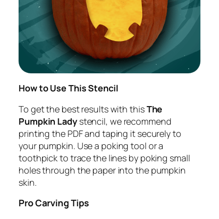
How to Use This Stencil
To get the best results with this
The
Pumpkin Lady
stencil, we recommend
printing the PDF and taping it securely to
your pumpkin. Use a poking tool or a
toothpick to trace the lines by poking small
holes through the paper into the pumpkin
skin.
Pro Carving Tips