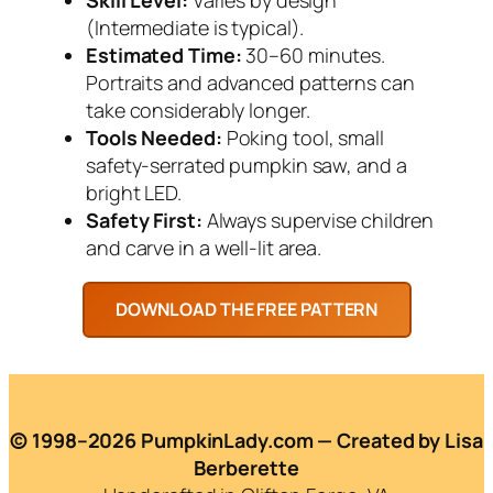
(Intermediate is typical).
Estimated Time:
30–60 minutes.
Portraits and advanced patterns can
take considerably longer.
Tools Needed:
Poking tool, small
safety-serrated pumpkin saw, and a
bright LED.
Safety First:
Always supervise children
and carve in a well-lit area.
© 1998–2026 PumpkinLady.com — Created by Lisa
Berberette