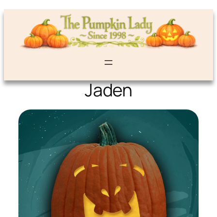
Jaden