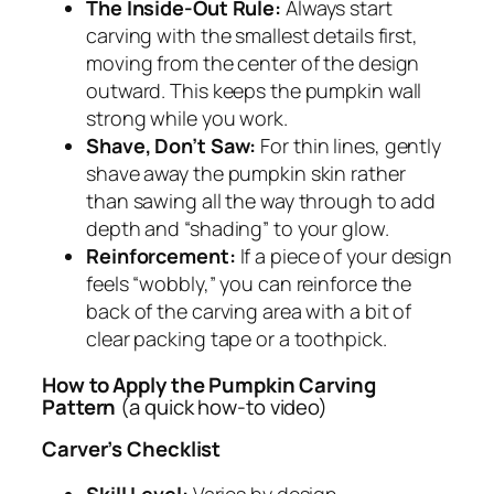
The Inside-Out Rule:
Always start
carving with the smallest details first,
moving from the center of the design
outward. This keeps the pumpkin wall
strong while you work.
Shave, Don’t Saw:
For thin lines, gently
shave away the pumpkin skin rather
than sawing all the way through to add
depth and “shading” to your glow.
Reinforcement:
If a piece of your design
feels “wobbly,” you can reinforce the
back of the carving area with a bit of
clear packing tape or a toothpick.
How to Apply the Pumpkin Carving
Pattern
(a quick how-to video)
Carver’s Checklist
Skill Level:
Varies by design