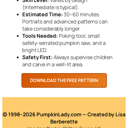
(Intermediate is typical).
Estimated Time:
30–60 minutes.
Portraits and advanced patterns can
take considerably longer.
Tools Needed:
Poking tool, small
safety-serrated pumpkin saw, and a
bright LED.
Safety First:
Always supervise children
and carve in a well-lit area.
© 1998–2026 PumpkinLady.com — Created by Lisa
Berberette