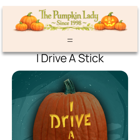
I Drive A Stick