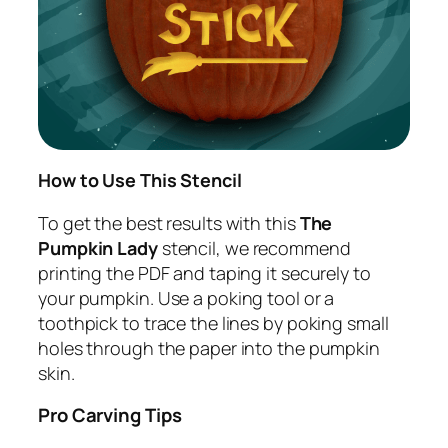
How to Use This Stencil
To get the best results with this
The
Pumpkin Lady
stencil, we recommend
printing the PDF and taping it securely to
your pumpkin. Use a poking tool or a
toothpick to trace the lines by poking small
holes through the paper into the pumpkin
skin.
Pro Carving Tips