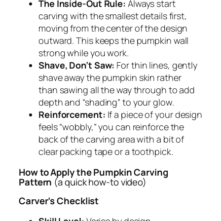
The Inside-Out Rule:
Always start
carving with the smallest details first,
moving from the center of the design
outward. This keeps the pumpkin wall
strong while you work.
Shave, Don’t Saw:
For thin lines, gently
shave away the pumpkin skin rather
than sawing all the way through to add
depth and “shading” to your glow.
Reinforcement:
If a piece of your design
feels “wobbly,” you can reinforce the
back of the carving area with a bit of
clear packing tape or a toothpick.
How to Apply the Pumpkin Carving
Pattern
(a quick how-to video)
Carver’s Checklist
Skill Level:
Varies by design