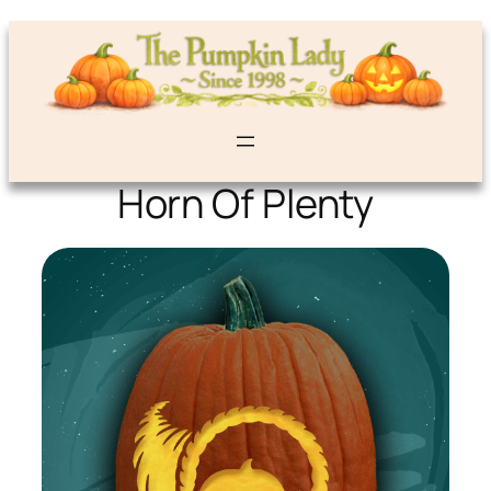
Horn Of Plenty