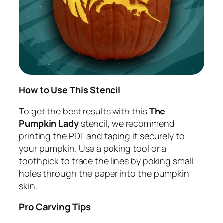
How to Use This Stencil
To get the best results with this
The
Pumpkin Lady
stencil, we recommend
printing the PDF and taping it securely to
your pumpkin. Use a poking tool or a
toothpick to trace the lines by poking small
holes through the paper into the pumpkin
skin.
Pro Carving Tips