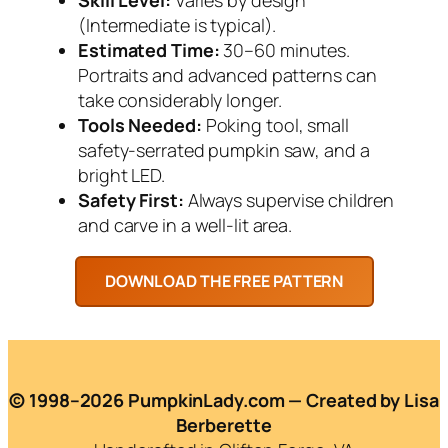
(Intermediate is typical).
Estimated Time:
30–60 minutes.
Portraits and advanced patterns can
take considerably longer.
Tools Needed:
Poking tool, small
safety-serrated pumpkin saw, and a
bright LED.
Safety First:
Always supervise children
and carve in a well-lit area.
© 1998–2026 PumpkinLady.com — Created by Lisa
Berberette