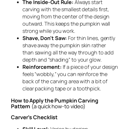
The Inside-Out Rule:
Always start
carving with the smallest details first,
moving from the center of the design
outward. This keeps the pumpkin wall
strong while you work.
Shave, Don’t Saw:
For thin lines, gently
shave away the pumpkin skin rather
than sawing all the way through to add
depth and “shading” to your glow.
Reinforcement:
If a piece of your design
feels “wobbly,” you can reinforce the
back of the carving area with a bit of
clear packing tape or a toothpick.
How to Apply the Pumpkin Carving
Pattern
(a quick how-to video)
Carver’s Checklist
Skill Level:
Varies by design