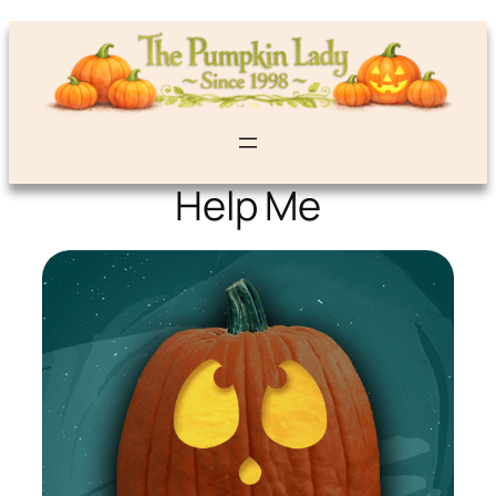
Help Me