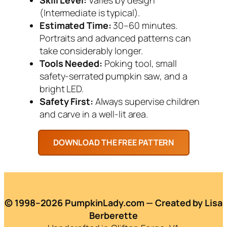
(Intermediate is typical).
Estimated Time:
30–60 minutes.
Portraits and advanced patterns can
take considerably longer.
Tools Needed:
Poking tool, small
safety-serrated pumpkin saw, and a
bright LED.
Safety First:
Always supervise children
and carve in a well-lit area.
© 1998–2026 PumpkinLady.com — Created by Lisa
Berberette