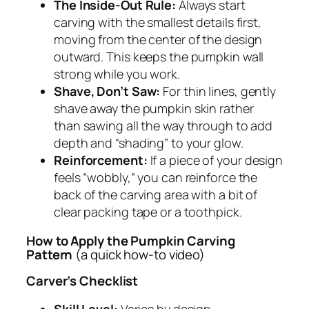
The Inside-Out Rule:
Always start
carving with the smallest details first,
moving from the center of the design
outward. This keeps the pumpkin wall
strong while you work.
Shave, Don’t Saw:
For thin lines, gently
shave away the pumpkin skin rather
than sawing all the way through to add
depth and “shading” to your glow.
Reinforcement:
If a piece of your design
feels “wobbly,” you can reinforce the
back of the carving area with a bit of
clear packing tape or a toothpick.
How to Apply the Pumpkin Carving
Pattern
(a quick how-to video)
Carver’s Checklist
Skill Level:
Varies by design