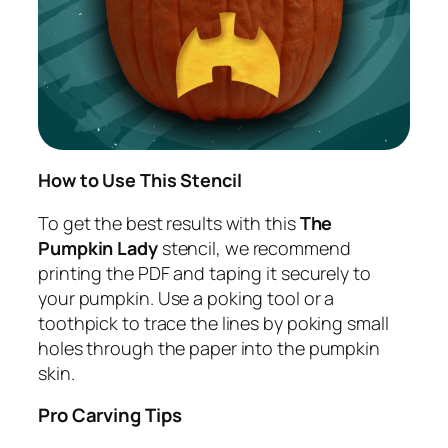
How to Use This Stencil
To get the best results with this
The
Pumpkin Lady
stencil, we recommend
printing the PDF and taping it securely to
your pumpkin. Use a poking tool or a
toothpick to trace the lines by poking small
holes through the paper into the pumpkin
skin.
Pro Carving Tips