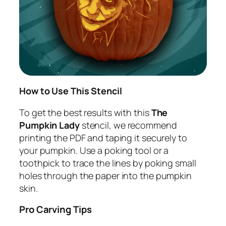
How to Use This Stencil
To get the best results with this
The
Pumpkin Lady
stencil, we recommend
printing the PDF and taping it securely to
your pumpkin. Use a poking tool or a
toothpick to trace the lines by poking small
holes through the paper into the pumpkin
skin.
Pro Carving Tips