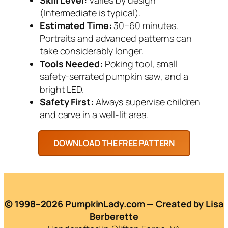
(Intermediate is typical).
Estimated Time:
30–60 minutes.
Portraits and advanced patterns can
take considerably longer.
Tools Needed:
Poking tool, small
safety-serrated pumpkin saw, and a
bright LED.
Safety First:
Always supervise children
and carve in a well-lit area.
© 1998–2026 PumpkinLady.com — Created by Lisa
Berberette