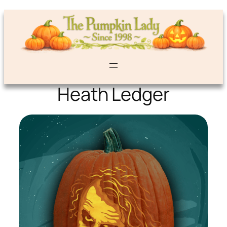
Heath Ledger