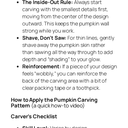
The Inside-Out Rule:
Always start
carving with the smallest details first,
moving from the center of the design
outward. This keeps the pumpkin wall
strong while you work.
Shave, Don’t Saw:
For thin lines, gently
shave away the pumpkin skin rather
than sawing all the way through to add
depth and “shading” to your glow.
Reinforcement:
If a piece of your design
feels “wobbly,” you can reinforce the
back of the carving area with a bit of
clear packing tape or a toothpick.
How to Apply the Pumpkin Carving
Pattern
(a quick how-to video)
Carver’s Checklist
Skill Level:
Varies by design