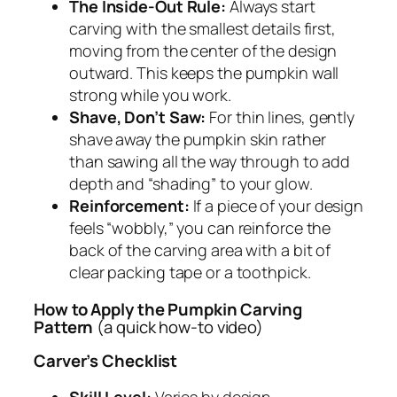
The Inside-Out Rule:
Always start
carving with the smallest details first,
moving from the center of the design
outward. This keeps the pumpkin wall
strong while you work.
Shave, Don’t Saw:
For thin lines, gently
shave away the pumpkin skin rather
than sawing all the way through to add
depth and “shading” to your glow.
Reinforcement:
If a piece of your design
feels “wobbly,” you can reinforce the
back of the carving area with a bit of
clear packing tape or a toothpick.
How to Apply the Pumpkin Carving
Pattern
(a quick how-to video)
Carver’s Checklist
Skill Level:
Varies by design