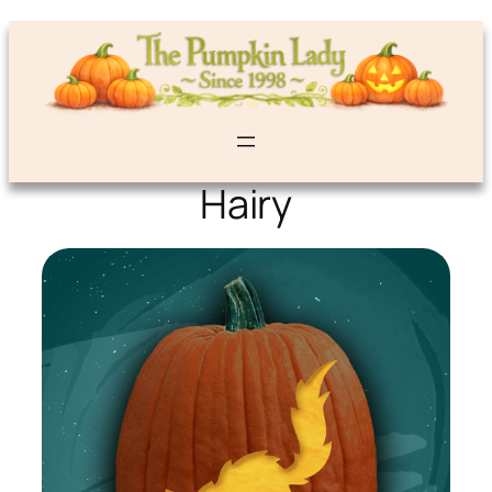
Hairy