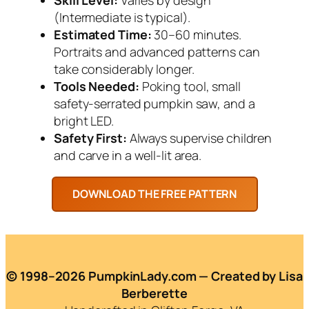
(Intermediate is typical).
Estimated Time:
30–60 minutes.
Portraits and advanced patterns can
take considerably longer.
Tools Needed:
Poking tool, small
safety-serrated pumpkin saw, and a
bright LED.
Safety First:
Always supervise children
and carve in a well-lit area.
© 1998–2026 PumpkinLady.com — Created by Lisa
Berberette