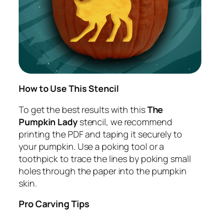
How to Use This Stencil
To get the best results with this
The
Pumpkin Lady
stencil, we recommend
printing the PDF and taping it securely to
your pumpkin. Use a poking tool or a
toothpick to trace the lines by poking small
holes through the paper into the pumpkin
skin.
Pro Carving Tips