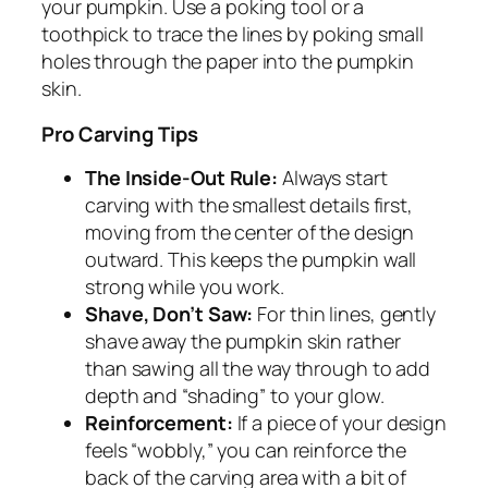
your pumpkin. Use a poking tool or a
toothpick to trace the lines by poking small
holes through the paper into the pumpkin
skin.
Pro Carving Tips
The Inside-Out Rule:
Always start
carving with the smallest details first,
moving from the center of the design
outward. This keeps the pumpkin wall
strong while you work.
Shave, Don’t Saw:
For thin lines, gently
shave away the pumpkin skin rather
than sawing all the way through to add
depth and “shading” to your glow.
Reinforcement:
If a piece of your design
feels “wobbly,” you can reinforce the
back of the carving area with a bit of