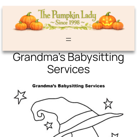
Grandma’s Babysitting
Services