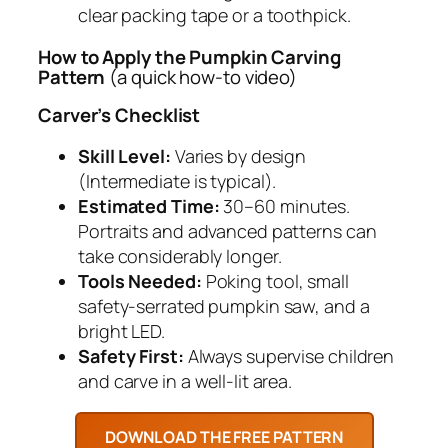
clear packing tape or a toothpick.
How to Apply the Pumpkin Carving
Pattern
(a quick how-to video)
Carver’s Checklist
Skill Level:
Varies by design
(Intermediate is typical).
Estimated Time:
30–60 minutes.
Portraits and advanced patterns can
take considerably longer.
Tools Needed:
Poking tool, small
safety-serrated pumpkin saw, and a
bright LED.
Safety First:
Always supervise children
and carve in a well-lit area.