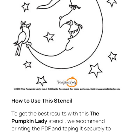
How to Use This Stencil
To get the best results with this
The
Pumpkin Lady
stencil, we recommend
printing the PDF and taping it securely to