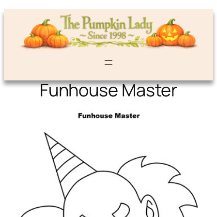
Funhouse Master