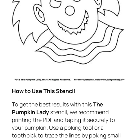
How to Use This Stencil
To get the best results with this
The
Pumpkin Lady
stencil, we recommend
printing the PDF and taping it securely to
your pumpkin. Use a poking tool or a
toothpick to trace the lines by poking small