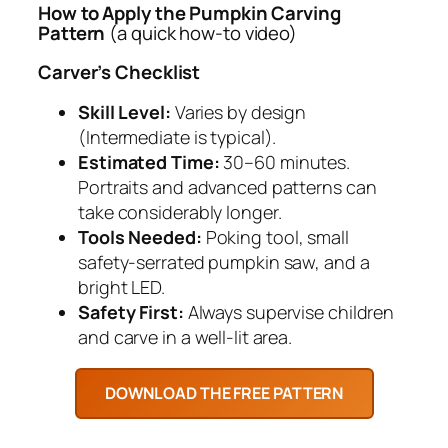
How to Apply the Pumpkin Carving
Pattern
(a quick how-to video)
Carver’s Checklist
Skill Level:
Varies by design
(Intermediate is typical).
Estimated Time:
30–60 minutes.
Portraits and advanced patterns can
take considerably longer.
Tools Needed:
Poking tool, small
safety-serrated pumpkin saw, and a
bright LED.
Safety First:
Always supervise children
and carve in a well-lit area.