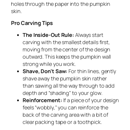
holes through the paper into the pumpkin
skin.
Pro Carving Tips
The Inside-Out Rule:
Always start
carving with the smallest details first,
moving from the center of the design
outward. This keeps the pumpkin wall
strong while you work.
Shave, Don’t Saw:
For thin lines, gently
shave away the pumpkin skin rather
than sawing all the way through to add
depth and “shading” to your glow.
Reinforcement:
If a piece of your design
feels “wobbly,” you can reinforce the
back of the carving area with a bit of
clear packing tape or a toothpick.