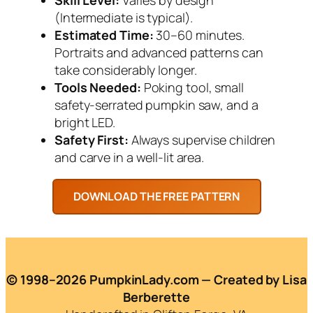
(Intermediate is typical).
Estimated Time:
30–60 minutes.
Portraits and advanced patterns can
take considerably longer.
Tools Needed:
Poking tool, small
safety-serrated pumpkin saw, and a
bright LED.
Safety First:
Always supervise children
and carve in a well-lit area.
© 1998–2026 PumpkinLady.com — Created by Lisa
Berberette