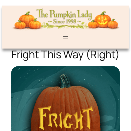
Fright This Way (Right)