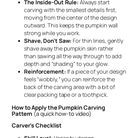
The Inside-Out Rule:
Always start
carving with the smallest details first,
moving from the center of the design
outward. This keeps the pumpkin wall
strong while you work.
Shave, Don’t Saw:
For thin lines, gently
shave away the pumpkin skin rather
than sawing all the way through to add
depth and “shading” to your glow.
Reinforcement:
If a piece of your design
feels “wobbly,” you can reinforce the
back of the carving area with a bit of
clear packing tape or a toothpick.
How to Apply the Pumpkin Carving
Pattern
(a quick how-to video)
Carver’s Checklist
Skill Level:
Varies by design