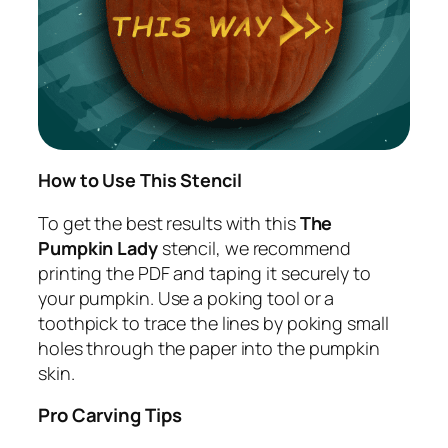
How to Use This Stencil
To get the best results with this
The
Pumpkin Lady
stencil, we recommend
printing the PDF and taping it securely to
your pumpkin. Use a poking tool or a
toothpick to trace the lines by poking small
holes through the paper into the pumpkin
skin.
Pro Carving Tips