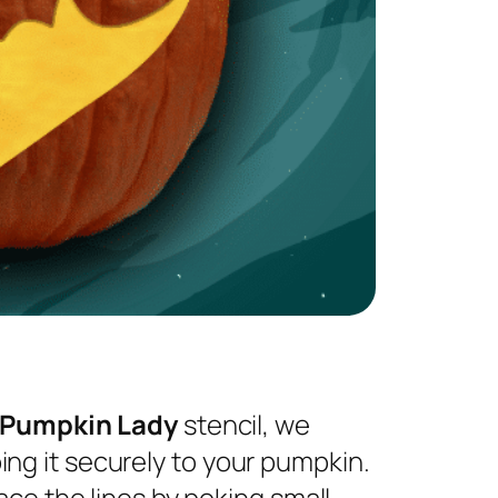
 Pumpkin Lady
stencil, we
ng it securely to your pumpkin.
ace the lines by poking small