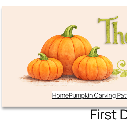
Home
Pumpkin Carving Pat
First 