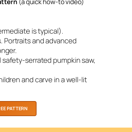
attern
(a quick how-to video)
rmediate is typical).
 Portraits and advanced
onger.
l safety-serrated pumpkin saw,
ldren and carve in a well-lit