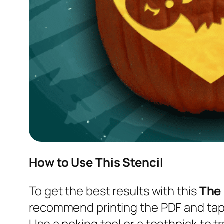
How to Use This Stencil
To get the best results with this
The
recommend printing the PDF and tapi
Use a poking tool or a toothpick to tr