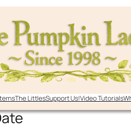
terns
The Littles
Support Us!
Video Tutorials
Wh
Date