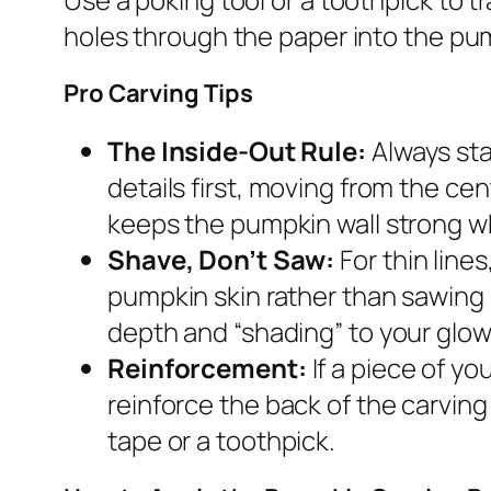
holes through the paper into the pum
Pro Carving Tips
The Inside-Out Rule:
Always sta
details first, moving from the ce
keeps the pumpkin wall strong wh
Shave, Don’t Saw:
For thin line
pumpkin skin rather than sawing 
depth and “shading” to your glow
Reinforcement:
If a piece of yo
reinforce the back of the carving 
tape or a toothpick.