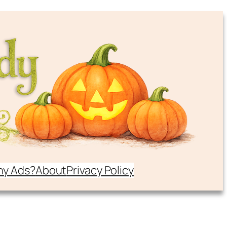
y Ads?
About
Privacy Policy