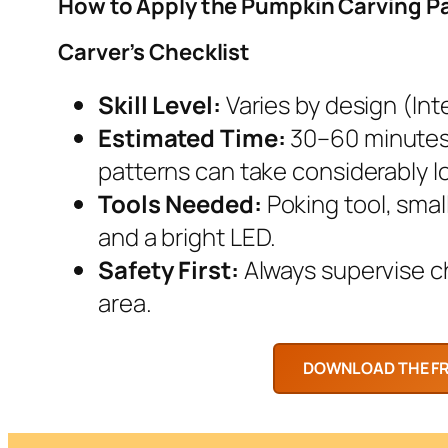
How to Apply the Pumpkin Carving P
Carver’s Checklist
Skill Level:
Varies by design (Inte
Estimated Time:
30–60 minutes.
patterns can take considerably l
Tools Needed:
Poking tool, smal
and a bright LED.
Safety First:
Always supervise chi
area.