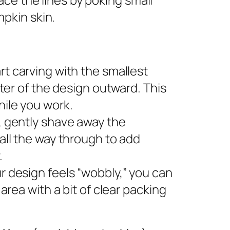
pkin skin.
rt carving with the smallest
nter of the design outward. This
ile you work.
s, gently shave away the
all the way through to add
.
ur design feels “wobbly,” you can
area with a bit of clear packing