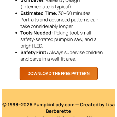
(Intermediate is typical).
Estimated Time:
30–60 minutes.
Portraits and advanced patterns can
take considerably longer.
Tools Needed:
Poking tool, small
safety-serrated pumpkin saw, and a
bright LED.
Safety First:
Always supervise children
and carve in a well-lit area.
© 1998–2026 PumpkinLady.com — Created by Lisa
Berberette