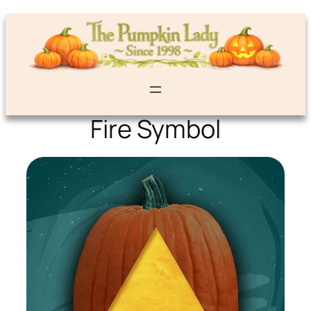
Fire Symbol