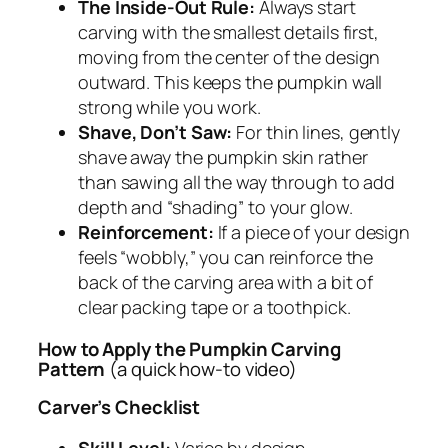
The Inside-Out Rule:
Always start
carving with the smallest details first,
moving from the center of the design
outward. This keeps the pumpkin wall
strong while you work.
Shave, Don’t Saw:
For thin lines, gently
shave away the pumpkin skin rather
than sawing all the way through to add
depth and “shading” to your glow.
Reinforcement:
If a piece of your design
feels “wobbly,” you can reinforce the
back of the carving area with a bit of
clear packing tape or a toothpick.
How to Apply the Pumpkin Carving
Pattern
(a quick how-to video)
Carver’s Checklist
Skill Level:
Varies by design