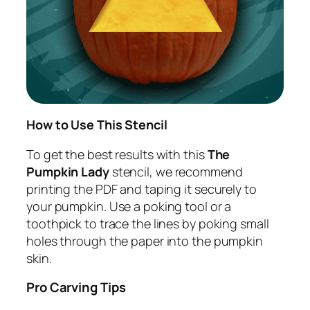
How to Use This Stencil
To get the best results with this
The
Pumpkin Lady
stencil, we recommend
printing the PDF and taping it securely to
your pumpkin. Use a poking tool or a
toothpick to trace the lines by poking small
holes through the paper into the pumpkin
skin.
Pro Carving Tips