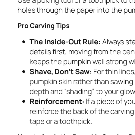
holes through the paper into the pum
Pro Carving Tips
The Inside-Out Rule:
Always sta
details first, moving from the ce
keeps the pumpkin wall strong wh
Shave, Don’t Saw:
For thin line
pumpkin skin rather than sawing 
depth and “shading” to your glow
Reinforcement:
If a piece of yo
reinforce the back of the carving 
tape or a toothpick.