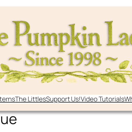
terns
The Littles
Support Us!
Video Tutorials
Wh
que