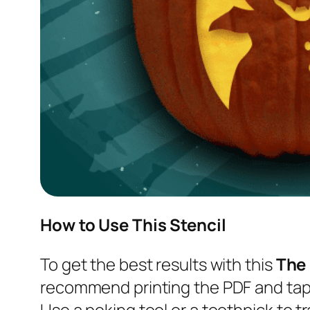
How to Use This Stencil
To get the best results with this
The
recommend printing the PDF and tapi
Use a poking tool or a toothpick to tr