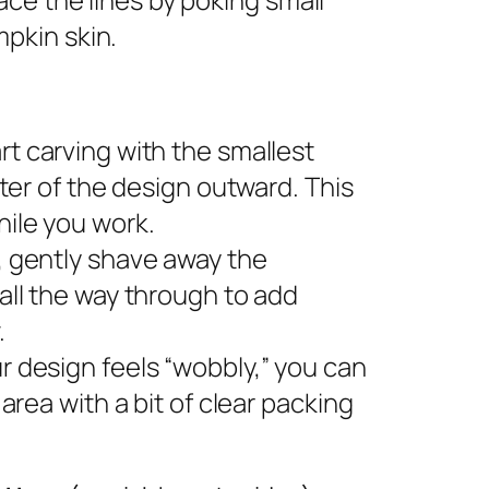
pkin skin.
rt carving with the smallest
nter of the design outward. This
ile you work.
s, gently shave away the
all the way through to add
.
ur design feels “wobbly,” you can
area with a bit of clear packing