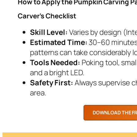
How to Apply the Pumpkin Carving P
Carver’s Checklist
Skill Level:
Varies by design (Inte
Estimated Time:
30–60 minutes.
patterns can take considerably l
Tools Needed:
Poking tool, smal
and a bright LED.
Safety First:
Always supervise chi
area.