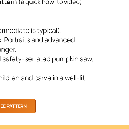
attern
(a quick how-to video)
rmediate is typical).
 Portraits and advanced
onger.
l safety-serrated pumpkin saw,
ldren and carve in a well-lit