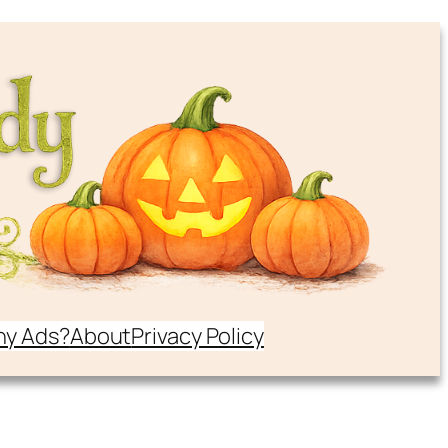
y Ads?
About
Privacy Policy