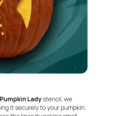
 Pumpkin Lady
stencil, we
ng it securely to your pumpkin.
ace the lines by poking small