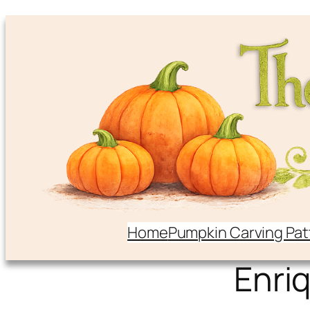
Home
Pumpkin Carving Pat
Enri