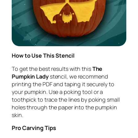
How to Use This Stencil
To get the best results with this
The
Pumpkin Lady
stencil, we recommend
printing the PDF and taping it securely to
your pumpkin. Use a poking tool or a
toothpick to trace the lines by poking small
holes through the paper into the pumpkin
skin.
Pro Carving Tips