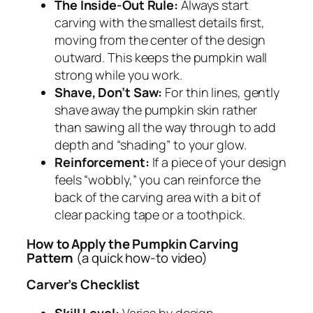
The Inside-Out Rule:
Always start
carving with the smallest details first,
moving from the center of the design
outward. This keeps the pumpkin wall
strong while you work.
Shave, Don’t Saw:
For thin lines, gently
shave away the pumpkin skin rather
than sawing all the way through to add
depth and “shading” to your glow.
Reinforcement:
If a piece of your design
feels “wobbly,” you can reinforce the
back of the carving area with a bit of
clear packing tape or a toothpick.
How to Apply the Pumpkin Carving
Pattern
(a quick how-to video)
Carver’s Checklist
Skill Level:
Varies by design