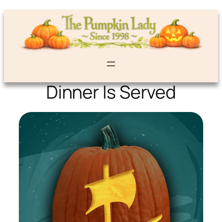
Dinner Is Served