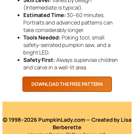
(Intermediate is typical).
Estimated Time:
30–60 minutes.
Portraits and advanced patterns can
take considerably longer.
Tools Needed:
Poking tool, small
safety-serrated pumpkin saw, and a
bright LED.
Safety First:
Always supervise children
and carve in a well-lit area.
© 1998–2026 PumpkinLady.com — Created by Lisa
Berberette