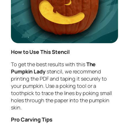
How to Use This Stencil
To get the best results with this
The
Pumpkin Lady
stencil, we recommend
printing the PDF and taping it securely to
your pumpkin. Use a poking tool or a
toothpick to trace the lines by poking small
holes through the paper into the pumpkin
skin.
Pro Carving Tips