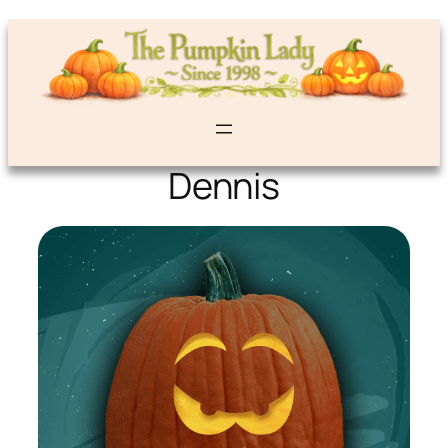
Dennis