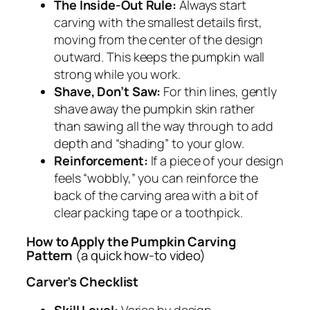
The Inside-Out Rule:
Always start
carving with the smallest details first,
moving from the center of the design
outward. This keeps the pumpkin wall
strong while you work.
Shave, Don’t Saw:
For thin lines, gently
shave away the pumpkin skin rather
than sawing all the way through to add
depth and “shading” to your glow.
Reinforcement:
If a piece of your design
feels “wobbly,” you can reinforce the
back of the carving area with a bit of
clear packing tape or a toothpick.
How to Apply the Pumpkin Carving
Pattern
(a quick how-to video)
Carver’s Checklist
Skill Level:
Varies by design