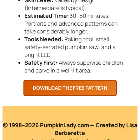
(Intermediate is typical).
Estimated Time:
30–60 minutes.
Portraits and advanced patterns can
take considerably longer.
Tools Needed:
Poking tool, small
safety-serrated pumpkin saw, and a
bright LED.
Safety First:
Always supervise children
and carve in a well-lit area.
© 1998–2026 PumpkinLady.com — Created by Lisa
Berberette