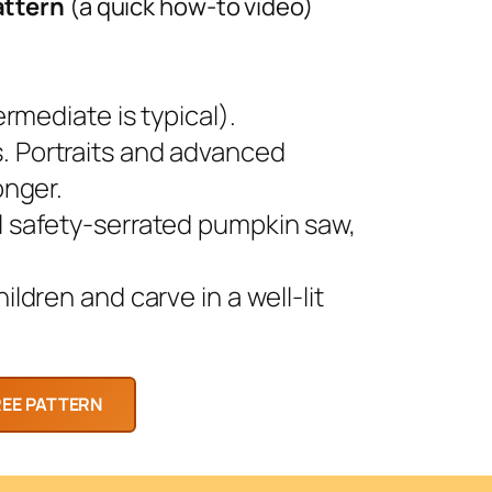
attern
(a quick how-to video)
rmediate is typical).
 Portraits and advanced
onger.
l safety-serrated pumpkin saw,
ldren and carve in a well-lit