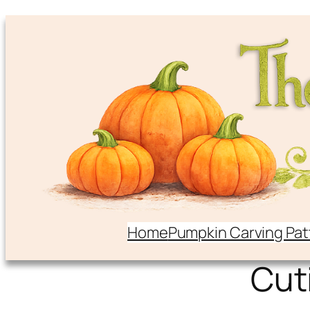
Home
Pumpkin Carving Pat
Cut