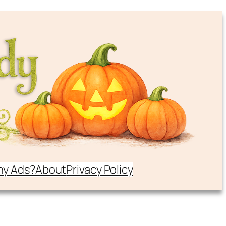
y Ads?
About
Privacy Policy