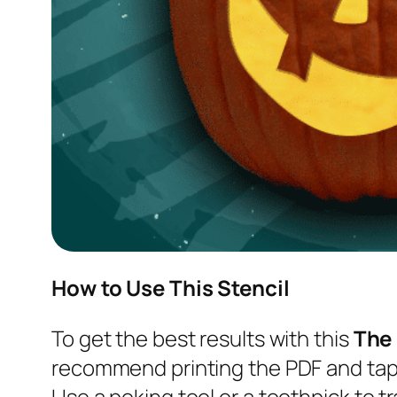
How to Use This Stencil
To get the best results with this
The
recommend printing the PDF and tapi
Use a poking tool or a toothpick to tr