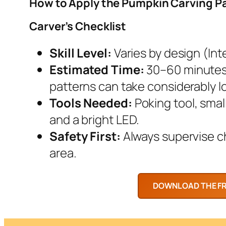
How to Apply the Pumpkin Carving P
Carver’s Checklist
Skill Level:
Varies by design (Inte
Estimated Time:
30–60 minutes.
patterns can take considerably l
Tools Needed:
Poking tool, smal
and a bright LED.
Safety First:
Always supervise chi
area.