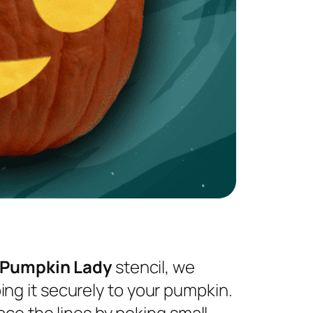
 Pumpkin Lady
stencil, we
ng it securely to your pumpkin.
ace the lines by poking small