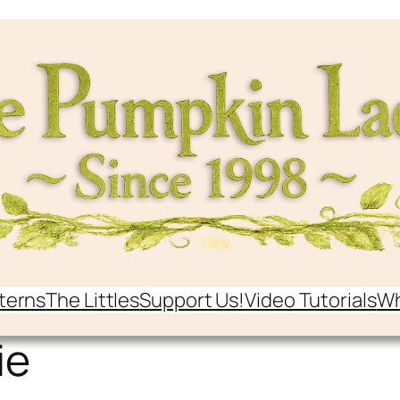
terns
The Littles
Support Us!
Video Tutorials
Wh
ie