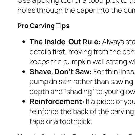
holes through the paper into the pum
Pro Carving Tips
The Inside-Out Rule:
Always sta
details first, moving from the ce
keeps the pumpkin wall strong wh
Shave, Don’t Saw:
For thin line
pumpkin skin rather than sawing 
depth and “shading” to your glow
Reinforcement:
If a piece of yo
reinforce the back of the carving 
tape or a toothpick.