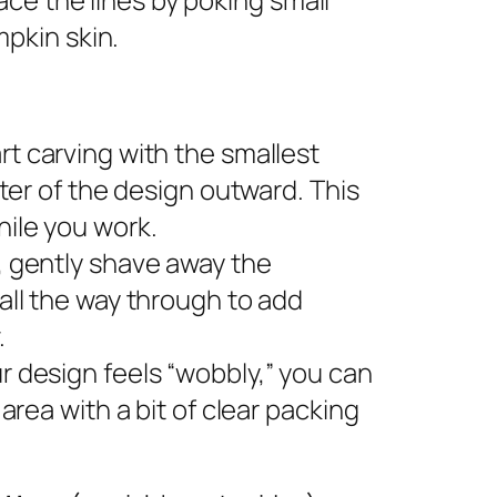
pkin skin.
rt carving with the smallest
nter of the design outward. This
ile you work.
s, gently shave away the
all the way through to add
.
ur design feels “wobbly,” you can
area with a bit of clear packing