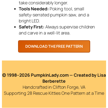
take considerably longer.
Tools Needed:
Poking tool, small
safety-serrated pumpkin saw, and a
bright LED.
Safety First:
Always supervise children
and carve in a well-lit area.
© 1998–2026 PumpkinLady.com — Created by Lisa
Berberette
Handcrafted in Clifton Forge, VA
Supporting 28 Rescue Kitties One Pattern at a Time