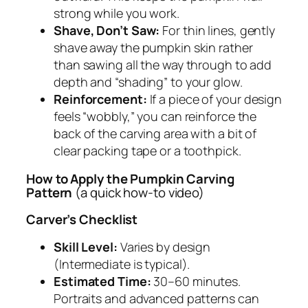
strong while you work.
Shave, Don’t Saw:
For thin lines, gently
shave away the pumpkin skin rather
than sawing all the way through to add
depth and “shading” to your glow.
Reinforcement:
If a piece of your design
feels “wobbly,” you can reinforce the
back of the carving area with a bit of
clear packing tape or a toothpick.
How to Apply the Pumpkin Carving
Pattern
(a quick how-to video)
Carver’s Checklist
Skill Level:
Varies by design
(Intermediate is typical).
Estimated Time:
30–60 minutes.
Portraits and advanced patterns can