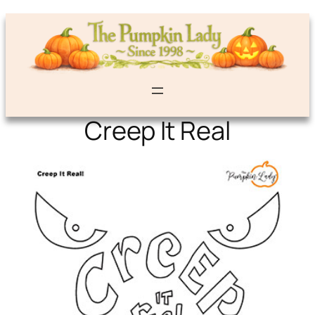
Creep It Real