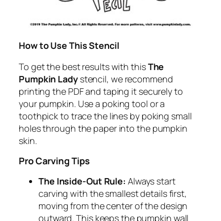
How to Use This Stencil
To get the best results with this
The
Pumpkin Lady
stencil, we recommend
printing the PDF and taping it securely to
your pumpkin. Use a poking tool or a
toothpick to trace the lines by poking small
holes through the paper into the pumpkin
skin.
Pro Carving Tips
The Inside-Out Rule:
Always start
carving with the smallest details first,
moving from the center of the design
outward. This keeps the pumpkin wall