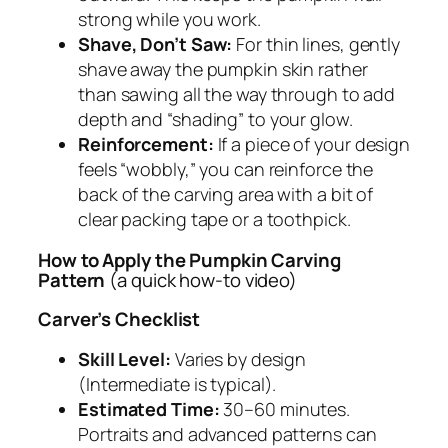
strong while you work.
Shave, Don’t Saw:
For thin lines, gently
shave away the pumpkin skin rather
than sawing all the way through to add
depth and “shading” to your glow.
Reinforcement:
If a piece of your design
feels “wobbly,” you can reinforce the
back of the carving area with a bit of
clear packing tape or a toothpick.
How to Apply the Pumpkin Carving
Pattern
(a quick how-to video)
Carver’s Checklist
Skill Level:
Varies by design
(Intermediate is typical).
Estimated Time:
30–60 minutes.
Portraits and advanced patterns can