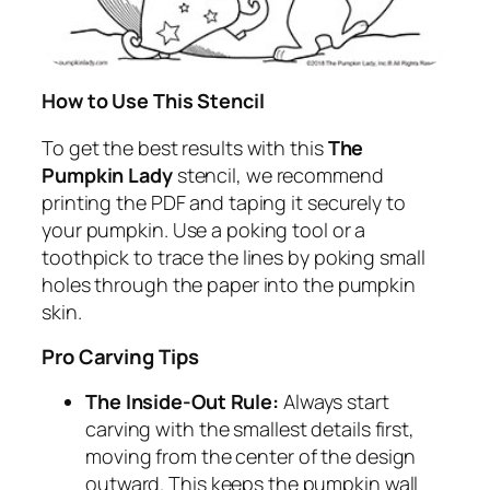
How to Use This Stencil
To get the best results with this
The
Pumpkin Lady
stencil, we recommend
printing the PDF and taping it securely to
your pumpkin. Use a poking tool or a
toothpick to trace the lines by poking small
holes through the paper into the pumpkin
skin.
Pro Carving Tips
The Inside-Out Rule:
Always start
carving with the smallest details first,
moving from the center of the design
outward. This keeps the pumpkin wall