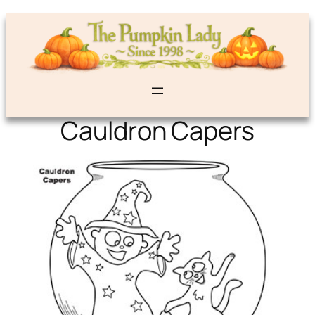
Cauldron Capers