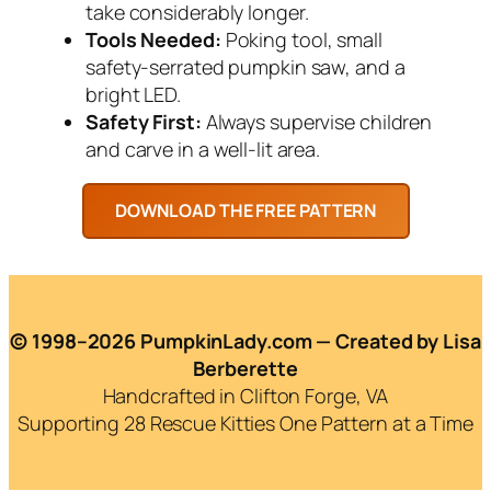
take considerably longer.
Tools Needed:
Poking tool, small
safety-serrated pumpkin saw, and a
bright LED.
Safety First:
Always supervise children
and carve in a well-lit area.
© 1998–2026 PumpkinLady.com — Created by Lisa
Berberette
Handcrafted in Clifton Forge, VA
Supporting 28 Rescue Kitties One Pattern at a Time