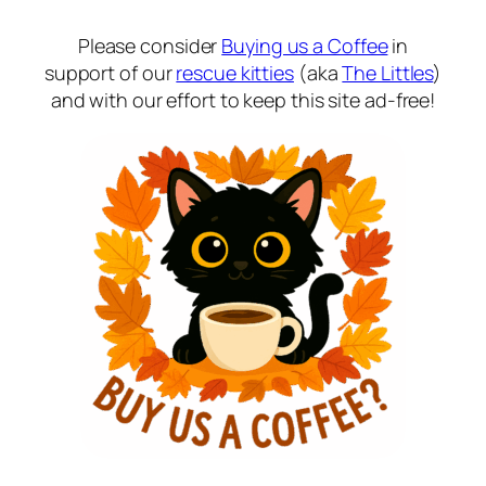
Please consider
Buying us a Coffee
in
support of our
rescue kitties
(aka
The Littles
)
and with our effort to keep this site ad-free!