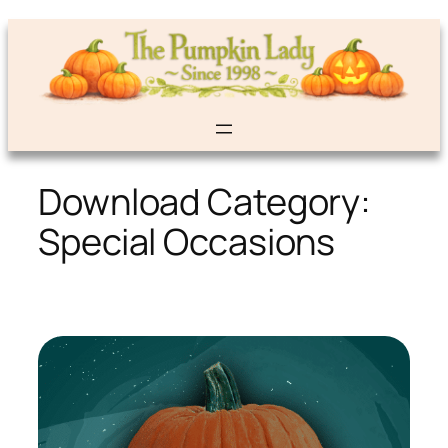
Skip
to
content
Download Category:
Special Occasions