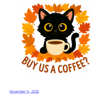
November 14, 2025