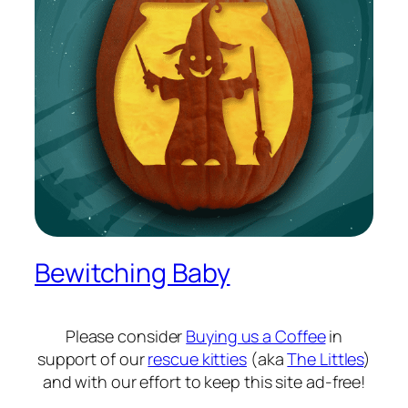
Bewitching Baby
Please consider
Buying us a Coffee
in
support of our
rescue kitties
(aka
The Littles
)
and with our effort to keep this site ad-free!