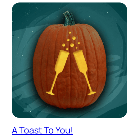
A Toast To You!